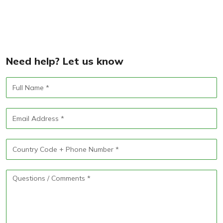
Need help? Let us know
Full
Name
Email
Address
Phone
Number
Questions
/
Comments