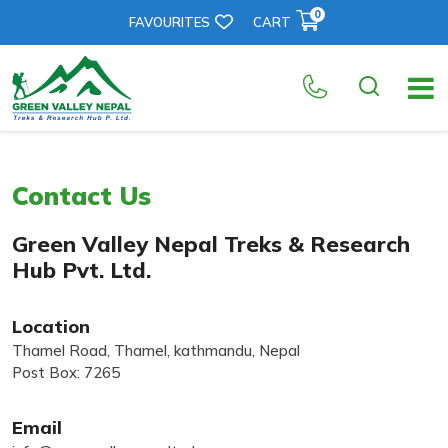
0
FAVOURITES
CART
Contact Us
Green Valley Nepal Treks & Research
Hub Pvt. Ltd.
Location
Thamel Road, Thamel, kathmandu, Nepal
Post Box: 7265
Email