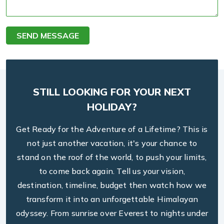
SEND MESSAGE
STILL LOOKING FOR YOUR NEXT
HOLIDAY?
Get Ready for the Adventure of a Lifetime? This is
not just another vacation, it's your chance to
stand on the roof of the world, to push your limits,
to come back again. Tell us your vision,
destination, timeline, budget then watch how we
transform it into an unforgettable Himalayan
odyssey. From sunrise over Everest to nights under