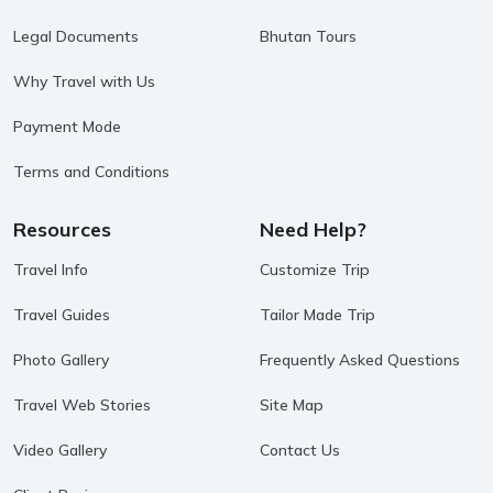
Legal Documents
Bhutan Tours
Why Travel with Us
Payment Mode
Terms and Conditions
Resources
Need Help?
Travel Info
Customize Trip
Travel Guides
Tailor Made Trip
Photo Gallery
Frequently Asked Questions
Travel Web Stories
Site Map
Video Gallery
Contact Us