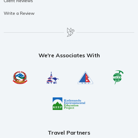
Client Reviews
Write a Review
We're Associates With
Travel Partners