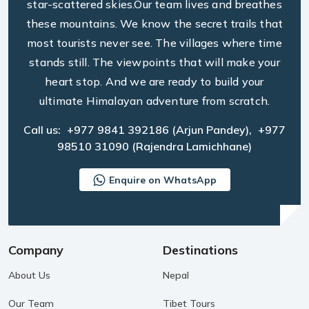
star-scattered skies.Our team lives and breathes
these mountains. We know the secret trails that
most tourists never see. The villages where time
stands still. The viewpoints that will make your
heart stop. And we are ready to build your
ultimate Himalayan adventure from scratch.
Call us:
+977 9841 392186
(Arjun Pandey),
+977
98510 31090
(Rajendra Lamichhane)
Enquire on WhatsApp
Company
Destinations
About Us
Nepal
Our Team
Tibet Tours