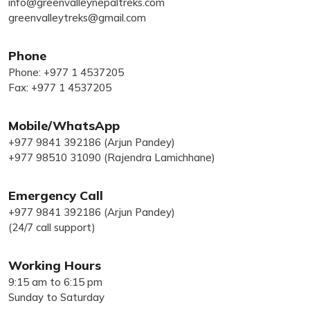
info@greenvalleynepaltreks.com
greenvalleytreks@gmail.com
Phone
Phone: +977 1 4537205
Fax: +977 1 4537205
Mobile/WhatsApp
+977 9841 392186 (Arjun Pandey)
+977 98510 31090 (Rajendra Lamichhane)
Emergency Call
+977 9841 392186 (Arjun Pandey)
(24/7 call support)
Working Hours
9:15 am to 6:15 pm
Sunday to Saturday