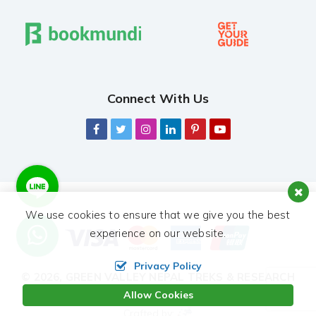
Connect With Us
We use cookies to ensure that we give you the best
experience on our website.
Privacy Policy
© 2026,
GREEN VALLEY NEPAL TREKS & RESEARCH
HUB PVT. LTD.
ALL RIGHTS RESERVED.
Allow Cookies
Crafted by: