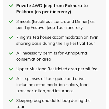
Private 4WD Jeep from Pokhara to
Pokhara (as per itinereary)
3 meals (Breakfast, Lunch, and Dinner) as
per Tiji Festival Jeep Tour itinerary
7 nights tea house accommodation on twin
sharing basis during the Tiji Festival Tour
All necessary permits for Annapurna
conservation area
Upper Mustang Restricted area permit fee.
All expenses of tour guide and driver
including accommodation, salary, food,
transportation, and insurance
Sleeping bag and duffel bag during the
tour.