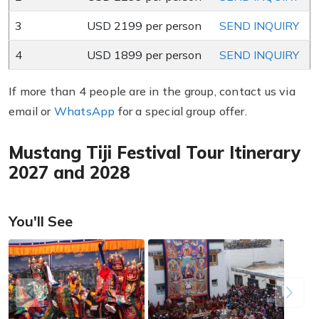
3
USD 2199 per person
SEND INQUIRY
4
USD 1899 per person
SEND INQUIRY
If more than 4 people are in the group, contact us via
email or
WhatsApp
for a special group offer.
Mustang Tiji Festival Tour Itinerary
2027 and 2028
You'll See