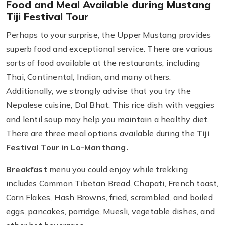
Food and Meal Available during Mustang
Tiji Festival Tour
Perhaps to your surprise, the Upper Mustang provides
superb food and exceptional service. There are various
sorts of food available at the restaurants, including
Thai, Continental, Indian, and many others.
Additionally, we strongly advise that you try the
Nepalese cuisine, Dal Bhat. This rice dish with veggies
and lentil soup may help you maintain a healthy diet.
There are three meal options available during the
Tiji
Festival Tour in Lo-Manthang.
Breakfast
menu you could enjoy while trekking
includes Common Tibetan Bread, Chapati, French toast,
Corn Flakes, Hash Browns, fried, scrambled, and boiled
eggs, pancakes, porridge, Muesli, vegetable dishes, and