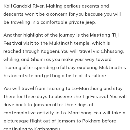
Kali Gandaki River. Making perilous ascents and
descents won't be a concern for you because you will
be traveling in a comfortable private jeep.
Another highlight of the journey is the
Mustang Tiji
Festival
visit to the Muktinath temple, which is
reached through Kagbeni. You will travel via Chhusang,
Ghiling, and Ghami as you make your way toward
Tsarang after spending a full day exploring Muktinath's
historical site and getting a taste of its culture.
You will travel from Tsarang to Lo-Manthang and stay
there for three days to observe the Tiji Festival. You will
drive back to Jomsom after three days of
contemplative activity in Lo-Manthang. You will take a
picturesque flight out of Jomsom to Pokhara before
continuing to Kathmandu.