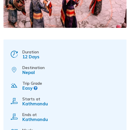
Duration
12 Days
Destination
Nepal
Trip Grade
Easy
Starts at
Kathmandu
Ends at
Kathmandu