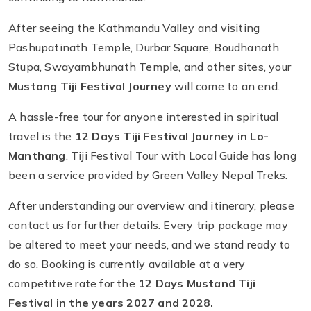
After seeing the Kathmandu Valley and visiting
Pashupatinath Temple, Durbar Square, Boudhanath
Stupa, Swayambhunath Temple, and other sites, your
Mustang Tiji Festival Journey
will come to an end.
A hassle-free tour for anyone interested in spiritual
travel is the
12 Days Tiji Festival Journey in Lo-
Manthang
. Tiji Festival Tour with Local Guide has long
been a service provided by Green Valley Nepal Treks.
After understanding our overview and itinerary, please
contact us for further details. Every trip package may
be altered to meet your needs, and we stand ready to
do so. Booking is currently available at a very
competitive rate for the
12 Days
Mustand Tiji
Festival in the years 2027 and 2028.