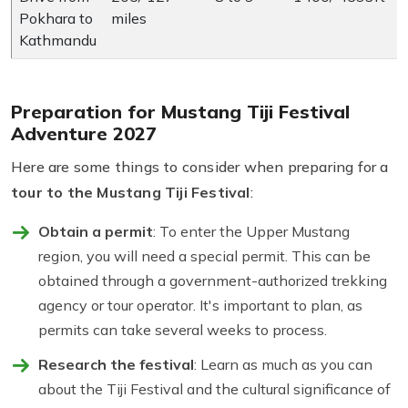
Pokhara to
miles
Kathmandu
Preparation for Mustang Tiji Festival
Adventure 2027
Here are some things to consider when preparing for a
tour to the Mustang Tiji Festival
:
Obtain a permit
: To enter the Upper Mustang
region, you will need a special permit. This can be
obtained through a government-authorized trekking
agency or tour operator. It's important to plan, as
permits can take several weeks to process.
Research the festival
: Learn as much as you can
about the Tiji Festival and the cultural significance of