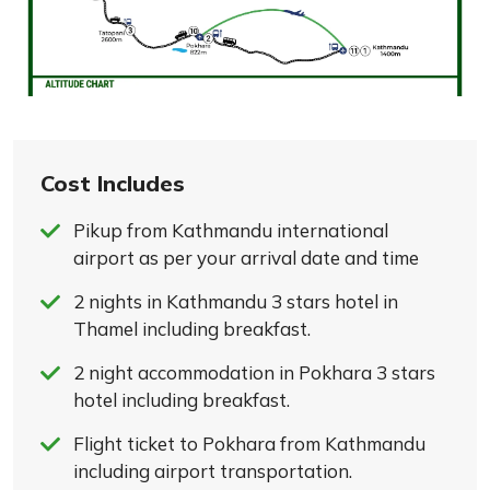
Cost Includes
Pikup from Kathmandu international
airport as per your arrival date and time
2 nights in Kathmandu 3 stars hotel in
Thamel including breakfast.
2 night accommodation in Pokhara 3 stars
hotel including breakfast.
Flight ticket to Pokhara from Kathmandu
including airport transportation.