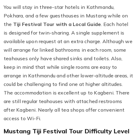
You will stay in three-star hotels in Kathmandu,
Pokhara, and a few guesthouses in Mustang while on
the
Tiji Festival Tour with a Local Guide
. Each hotel
is designed for twin-sharing. A single supplement is
available upon request at an extra charge. Although we
will arrange for linked bathrooms in each room, some
teahouses only have shared sinks and toilets. Also,
keep in mind that while single rooms are easy to
arrange in Kathmandu and other lower-altitude areas, it
could be challenging to find one at higher altitudes.
The accommodation is excellent up to Kagbeni. There
are still regular teahouses with attached restrooms
after Kagbeni. Nearly all tea shops offer convenient
access to Wi-Fi.
Mustang Tiji Festival Tour Difficulty Level