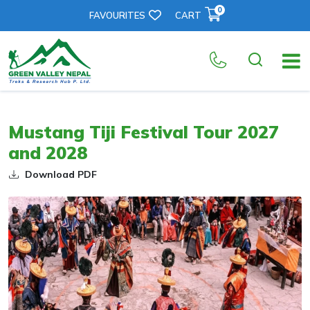
0
FAVOURITES
CART
Mustang Tiji Festival Tour 2027
and 2028
Download PDF