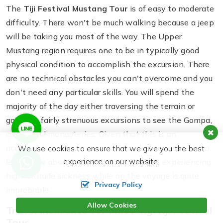
The
Tiji Festival Mustang Tour
is of easy to moderate
difficulty. There won't be much walking because a jeep
will be taking you most of the way. The Upper
Mustang region requires one to be in typically good
physical condition to accomplish the excursion. There
are no technical obstacles you can't overcome and you
don't need any particular skills. You will spend the
majority of the day either traversing the terrain or
going on fairly strenuous excursions to see the Gompa,
caves, and monasteries. Given that this is an
acceptable journey in terms of height, it is possible to
We use cookies to ensure that we give you the best
experience on our website.
learn more about the hidden realm. Thus, experiencing
high-altitude sickness while on the voyage is quite
Privacy Policy
improbable.
Allow Cookies
Travel Insurance for Mustang Tiji Festival
Tour