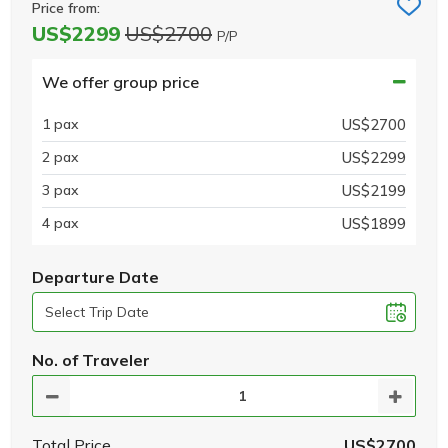
Price from:
US$2299
US$2700
P/P
We offer group price
1 pax
US$2700
2 pax
US$2299
3 pax
US$2199
4 pax
US$1899
Departure Date
No. of Traveler
Total Price
US$2700