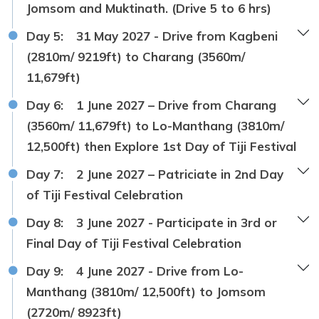
Jomsom and Muktinath. (Drive 5 to 6 hrs)
Day 5:
31 May 2027 - Drive from Kagbeni
(2810m/ 9219ft) to Charang (3560m/
11,679ft)
Day 6:
1 June 2027 – Drive from Charang
(3560m/ 11,679ft) to Lo-Manthang (3810m/
12,500ft) then Explore 1st Day of Tiji Festival
Day 7:
2 June 2027 – Patriciate in 2nd Day
of Tiji Festival Celebration
Day 8:
3 June 2027 - Participate in 3rd or
Final Day of Tiji Festival Celebration
Day 9:
4 June 2027 - Drive from Lo-
Manthang (3810m/ 12,500ft) to Jomsom
(2720m/ 8923ft)