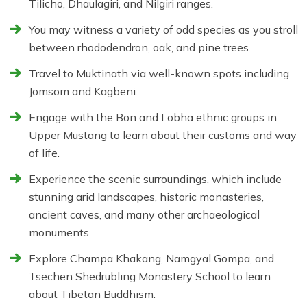
Tilicho, Dhaulagiri, and Nilgiri ranges.
You may witness a variety of odd species as you stroll
between rhododendron, oak, and pine trees.
Travel to Muktinath via well-known spots including
Jomsom and Kagbeni.
Engage with the Bon and Lobha ethnic groups in
Upper Mustang to learn about their customs and way
of life.
Experience the scenic surroundings, which include
stunning arid landscapes, historic monasteries,
ancient caves, and many other archaeological
monuments.
Explore Champa Khakang, Namgyal Gompa, and
Tsechen Shedrubling Monastery School to learn
about Tibetan Buddhism.