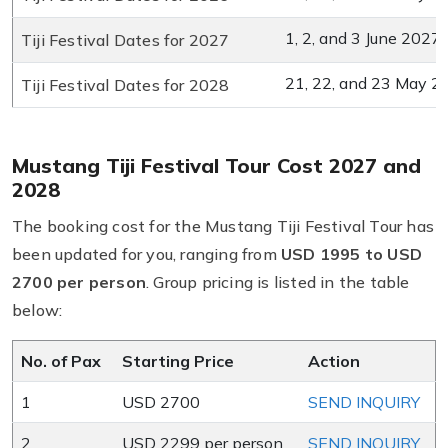
1, 2, and 3 June 2027
Tiji Festival Dates for 2027
21, 22, and 23 May 2
Tiji Festival Dates for 2028
Mustang Tiji Festival Tour Cost 2027 and
2028
The booking cost for the Mustang Tiji Festival Tour has
been updated for you, ranging from
USD 1995
to USD
2700 per person
. Group pricing is listed in the table
below:
No. of Pax
Starting Price
Action
1
USD 2700
SEND INQUIRY
2
USD 2299 per person
SEND INQUIRY