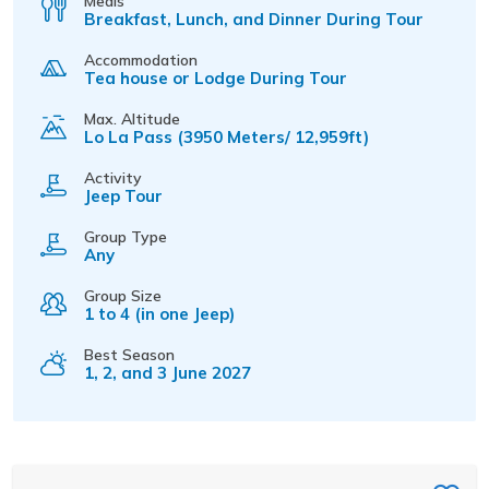
Meals
Breakfast, Lunch, and Dinner During Tour
Accommodation
Tea house or Lodge During Tour
Max. Altitude
Lo La Pass (3950 Meters/ 12,959ft)
Activity
Jeep Tour
Group Type
Any
Group Size
1 to 4 (in one Jeep)
Best Season
1, 2, and 3 June 2027