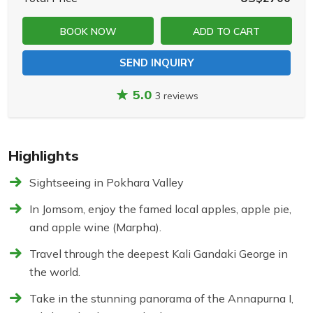
BOOK NOW
ADD TO CART
SEND INQUIRY
5.0
3 reviews
Highlights
Sightseeing in Pokhara Valley
In Jomsom, enjoy the famed local apples, apple pie,
and apple wine (Marpha).
Travel through the deepest Kali Gandaki George in
the world.
Take in the stunning panorama of the Annapurna I,