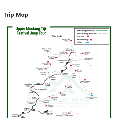
Trip Map