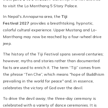
to visit the Lo Manthang 5 Story Palace.
In Nepal's Annapurna area, the
Tiji
Festival 2027
provides a breathtaking, hypnotic,
colorful cultural experience. Upper Mustang and Lo-
Manthang may now be reached by a four-wheel drive
jeep.
The history of the Tiji Festival spans several centuries;
however, myths and stories rather than documented
facts are used to enrich it. The term “Tiji” comes from
the phrase “Ten Che”, which means "hope of Buddhism
prevailing in the world for peace" and, in essence,
celebrates the victory of God over the devil.
To drive the devil away, the three-day ceremony is
celebrated with a variety of dance ceremonies. It is