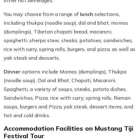
other hot beverages.
You may choose from a range of
lunch
selections,
including thukpa (noodle soup), dal and bhat, momos
(dumplings), Tibetan chapati bread, macaroni,
spaghetti, sherpa stew, steaks, potatoes, sandwiches,
rice with curry, spring rolls, burgers, and pizza, as well as
yak steak and desserts.
Dinner
options include Momos (dumplings), Thukpa
(noodle soup), Dal and Bhat, Chapati, Macaroni,
Spaghetti, a variety of soups, steaks, potato dishes,
Sandwiches, Pizza, rice with curry, spring rolls, Raman
soups, burgers and Pizza, yak steak, dessert items, and
hot and cold drinks.
Accommodation Facilities on Mustang Tiji
Festival Tour