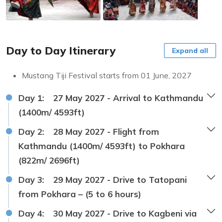
Day to Day Itinerary
Expand all
Mustang Tiji Festival starts from 01 June, 2027
Day 1:
27 May 2027 - Arrival to Kathmandu
(1400m/ 4593ft)
Day 2:
28 May 2027 - Flight from
Kathmandu (1400m/ 4593ft) to Pokhara
(822m/ 2696ft)
Day 3:
29 May 2027 - Drive to Tatopani
from Pokhara – (5 to 6 hours)
Day 4:
30 May 2027 - Drive to Kagbeni via