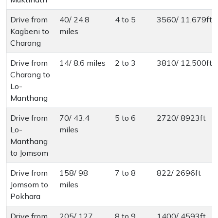
Drive from
40/ 24.8
4 to 5
3560/ 11,679ft
Kagbeni to
miles
Charang
Drive from
14/ 8.6 miles
2 to 3
3810/ 12,500ft
Charang to
Lo-
Manthang
Drive from
70/ 43.4
5 to 6
2720/ 8923ft
Lo-
miles
Manthang
to Jomsom
Drive from
158/ 98
7 to 8
822/ 2696ft
Jomsom to
miles
Pokhara
Drive from
205/ 127
8 to 9
1400/ 4593ft