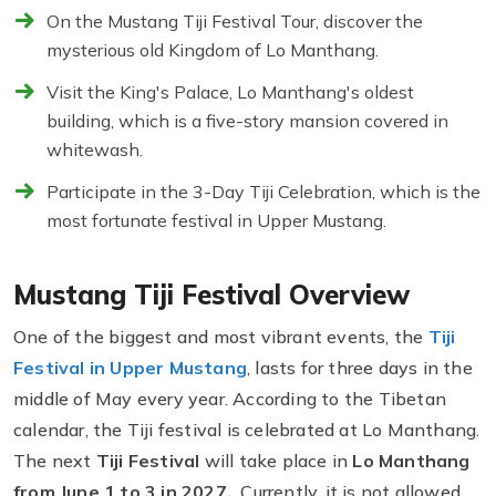
On the Mustang Tiji Festival Tour, discover the
mysterious old Kingdom of Lo Manthang.
Visit the King's Palace, Lo Manthang's oldest
building, which is a five-story mansion covered in
whitewash.
Participate in the 3-Day Tiji Celebration, which is the
most fortunate festival in Upper Mustang.
Mustang Tiji Festival Overview
One of the biggest and most vibrant events, the
Tiji
Festival in Upper Mustang
,
lasts for three days in the
middle of May every year. According to the Tibetan
calendar, the Tiji festival is celebrated at Lo Manthang.
The next
Tiji Festival
will take place in
Lo Manthang
from June 1 to 3 in 2027.
Currently, it is not allowed