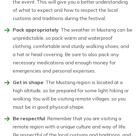
the event. This will give you a better understanding
of what to expect and how to respect the local
customs and traditions during the festival.
Pack appropriately
: The weather in Mustang can be
unpredictable, so pack warm and waterproof
clothing, comfortable and sturdy walking shoes, and
a hat or head covering. Be sure to also pack any
necessary medications and enough money for
emergencies and personal expenses.
Get in shape
: The Mustang region is located at a
high altitude, so be prepared for some light hiking or
walking. You will be visiting remote villages, so you
must be in good physical shape.
Be respectful
: Remember that you are visiting a
remote region with a unique culture and way of life.
Be respectful of the local customs and traditions, and