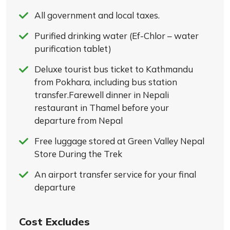
All government and local taxes.
Purified drinking water (Ef-Chlor – water
purification tablet)
Deluxe tourist bus ticket to Kathmandu
from Pokhara, including bus station
transfer.Farewell dinner in Nepali
restaurant in Thamel before your
departure from Nepal
Free luggage stored at Green Valley Nepal
Store During the Trek
An airport transfer service for your final
departure
Cost Excludes