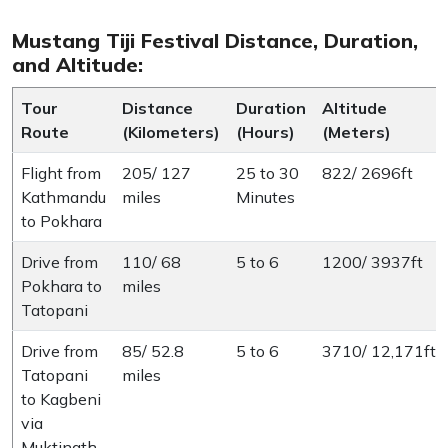
Mustang Tiji Festival Distance, Duration,
and Altitude:
Tour
Distance
Duration
Altitude
Route
(Kilometers)
(Hours)
(Meters)
Flight from
205/ 127
25 to 30
822/ 2696ft
Kathmandu
miles
Minutes
to Pokhara
Drive from
110/ 68
5 to 6
1200/ 3937ft
Pokhara to
miles
Tatopani
Drive from
85/ 52.8
5 to 6
3710/ 12,171ft
Tatopani
miles
to Kagbeni
via
Muktinath