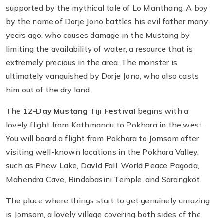
supported by the mythical tale of Lo Manthang. A boy
by the name of Dorje Jono battles his evil father many
years ago, who causes damage in the Mustang by
limiting the availability of water, a resource that is
extremely precious in the area. The monster is
ultimately vanquished by Dorje Jono, who also casts
him out of the dry land.
The
12-Day
Mustang Tiji Festival
begins with a
lovely flight from Kathmandu to Pokhara in the west.
You will board a flight from Pokhara to Jomsom after
visiting well-known locations in the Pokhara Valley,
such as Phew Lake, David Fall, World Peace Pagoda,
Mahendra Cave, Bindabasini Temple, and Sarangkot.
The place where things start to get genuinely amazing
is Jomsom, a lovely village covering both sides of the