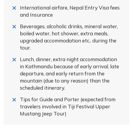
International airfare, Nepal Entry Visa fees
and Insurance
Beverages, alcoholic drinks, mineral water,
boiled water, hot shower, extra meals,
upgraded accommodation etc.. during the
tour.
Lunch, dinner, extra night accommodation
in Kathmandu because of early arrival, late
departure, and early return from the
mountain (due to any reason) than the
scheduled itinerary.
Tips for Guide and Porter (expected from
travelers involved in Tiji Festival Upper
Mustang Jeep Tour)