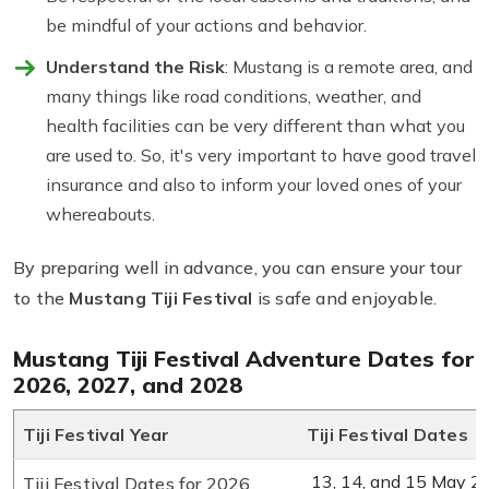
be mindful of your actions and behavior.
Understand the Risk
: Mustang is a remote area, and
many things like road conditions, weather, and
health facilities can be very different than what you
are used to. So, it's very important to have good travel
insurance and also to inform your loved ones of your
whereabouts.
By preparing well in advance, you can ensure your tour
to the
Mustang Tiji Festival
is safe and enjoyable.
Mustang Tiji Festival Adventure Dates for
2026, 2027, and 2028
Tiji Festival Year
Tiji Festival Dates
13, 14, and 15 May 2
Tiji Festival Dates for 2026