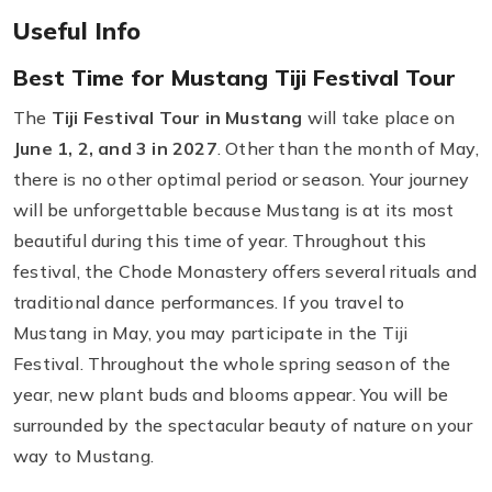
Useful Info
Best Time for Mustang Tiji Festival Tour
The
Tiji Festival Tour in Mustang
will take place on
June 1, 2, and 3 in 2027
. Other than the month of May,
there is no other optimal period or season. Your journey
will be unforgettable because Mustang is at its most
beautiful during this time of year. Throughout this
festival, the Chode Monastery offers several rituals and
traditional dance performances. If you travel to
Mustang in May, you may participate in the Tiji
Festival. Throughout the whole spring season of the
year, new plant buds and blooms appear. You will be
surrounded by the spectacular beauty of nature on your
way to Mustang.