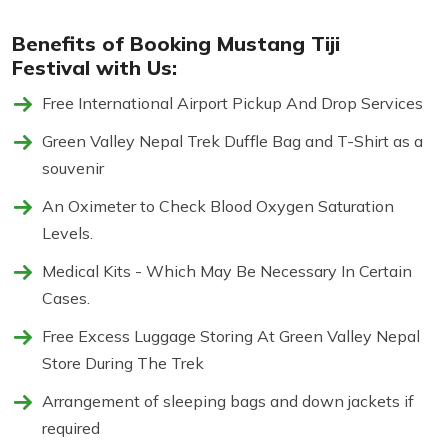
Benefits of Booking Mustang Tiji
Festival with Us:
Free International Airport Pickup And Drop Services
Green Valley Nepal Trek Duffle Bag and T-Shirt as a
souvenir
An Oximeter to Check Blood Oxygen Saturation
Levels.
Medical Kits - Which May Be Necessary In Certain
Cases.
Free Excess Luggage Storing At Green Valley Nepal
Store During The Trek
Arrangement of sleeping bags and down jackets if
required