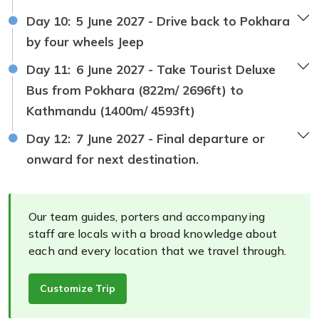
Day 10:
5 June 2027 - Drive back to Pokhara
by four wheels Jeep
Day 11:
6 June 2027 - Take Tourist Deluxe
Bus from Pokhara (822m/ 2696ft) to
Kathmandu (1400m/ 4593ft)
Day 12:
7 June 2027 - Final departure or
onward for next destination.
Our team guides, porters and accompanying
staff are locals with a broad knowledge about
each and every location that we travel through.
Customize Trip