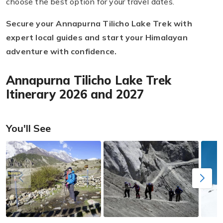
choose the best option for your travel dates.
Secure your Annapurna Tilicho Lake Trek with
expert local guides and start your Himalayan
adventure with confidence.
Annapurna Tilicho Lake Trek
Itinerary 2026 and 2027
You'll See