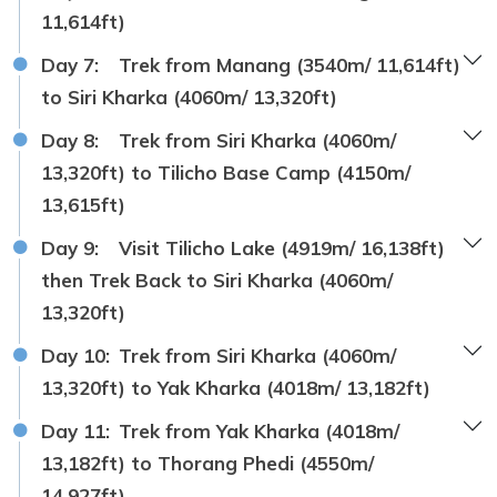
11,614ft)
Day 7:
Trek from Manang (3540m/ 11,614ft)
to Siri Kharka (4060m/ 13,320ft)
Day 8:
Trek from Siri Kharka (4060m/
13,320ft) to Tilicho Base Camp (4150m/
13,615ft)
Day 9:
Visit Tilicho Lake (4919m/ 16,138ft)
then Trek Back to Siri Kharka (4060m/
13,320ft)
Day 10:
Trek from Siri Kharka (4060m/
13,320ft) to Yak Kharka (4018m/ 13,182ft)
Day 11:
Trek from Yak Kharka (4018m/
13,182ft) to Thorang Phedi (4550m/
14,927ft)