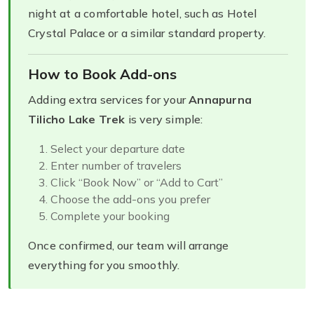
night at a comfortable hotel, such as Hotel
Crystal Palace or a similar standard property.
How to Book Add-ons
Adding extra services for your
Annapurna
Tilicho Lake Trek
is very simple:
Select your departure date
Enter number of travelers
Click “Book Now” or “Add to Cart”
Choose the add-ons you prefer
Complete your booking
Once confirmed, our team will arrange
everything for you smoothly.