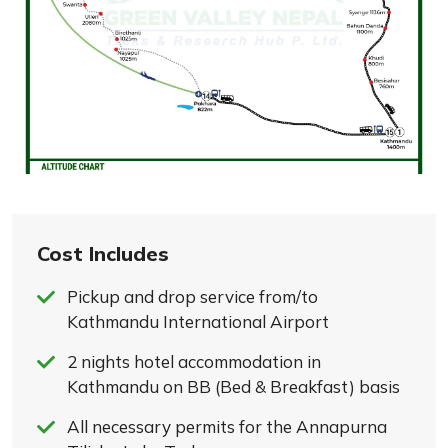
Cost Includes
Pickup and drop service from/to
Kathmandu International Airport
2 nights hotel accommodation in
Kathmandu on BB (Bed & Breakfast) basis
All necessary permits for the Annapurna