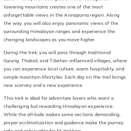
towering mountains creates one of the most
unforgettable views in the Annapurna region. Along
the way, you will also enjoy panoramic views of the
surrounding Himalayan ranges and experience the
changing landscapes as you move higher.
During the trek, you will pass through traditional
Gurung, Thakali, and Tibetan-influenced villages, where
you can experience local culture, warm hospitality, and
simple mountain lifestyles. Each day on the trail brings
new scenery and a new experience.
This trek is ideal for adventure lovers who want a
challenging but rewarding Himalayan experience.
While the altitude makes some sections demanding,
proper acclimatization and guidance make the journey
safe and achievable for fit trekkers.