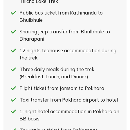
Tilicho Lake Trek
Public bus ticket from Kathmandu to
Bhulbhule
Sharing jeep transfer from Bhulbhule to
Dharapani
12 nights teahouse accommodation during
the trek
Three daily meals during the trek
(Breakfast, Lunch, and Dinner)
Flight ticket from Jomsom to Pokhara
Taxi transfer from Pokhara airport to hotel
1-night hotel accommodation in Pokhara on
BB basis