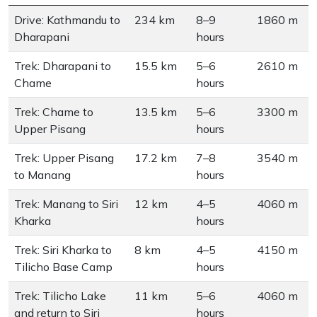
Drive: Kathmandu to
234 km
8–9
1860 m
Dharapani
hours
Trek: Dharapani to
15.5 km
5–6
2610 m
Chame
hours
Trek: Chame to
13.5 km
5–6
3300 m
Upper Pisang
hours
Trek: Upper Pisang
17.2 km
7–8
3540 m
to Manang
hours
Trek: Manang to Siri
12 km
4–5
4060 m
Kharka
hours
Trek: Siri Kharka to
8 km
4–5
4150 m
Tilicho Base Camp
hours
Trek: Tilicho Lake
11 km
5–6
4060 m
and return to Siri
hours