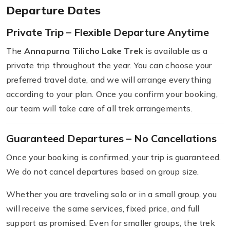
Departure Dates
Private Trip – Flexible Departure Anytime
The
Annapurna Tilicho Lake Trek
is available as a
private trip throughout the year. You can choose your
preferred travel date, and we will arrange everything
according to your plan. Once you confirm your booking,
our team will take care of all trek arrangements.
Guaranteed Departures – No Cancellations
Once your booking is confirmed, your trip is guaranteed.
We do not cancel departures based on group size.
Whether you are traveling solo or in a small group, you
will receive the same services, fixed price, and full
support as promised. Even for smaller groups, the trek