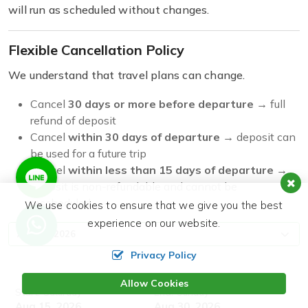
will run as scheduled without changes.
Flexible Cancellation Policy
We understand that travel plans can change.
Cancel
30 days or more before departure
→ full
refund of deposit
Cancel
within 30 days of departure
→ deposit can
be used for a future trip
Cancel
within less than 15 days of departure
→
deposit is non-refundable and cannot be
rescheduled
We use cookies to ensure that we give you the best
experience on our website.
Privacy Policy
Allow Cookies
Start:
End:
Saturday
Sunday
Aug 15, 2026
Aug 30, 2026