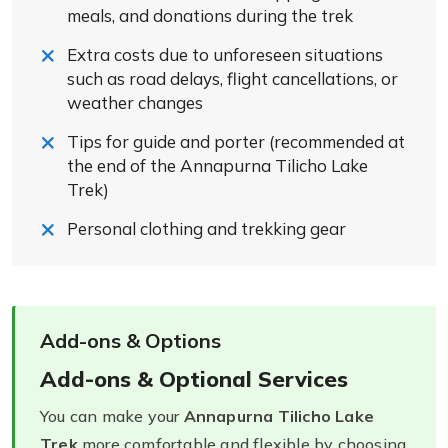
meals, and donations during the trek
Extra costs due to unforeseen situations
such as road delays, flight cancellations, or
weather changes
Tips for guide and porter (recommended at
the end of the Annapurna Tilicho Lake
Trek)
Personal clothing and trekking gear
Add-ons & Options
Add-ons & Optional Services
You can make your
Annapurna Tilicho Lake
Trek
more comfortable and flexible by choosing