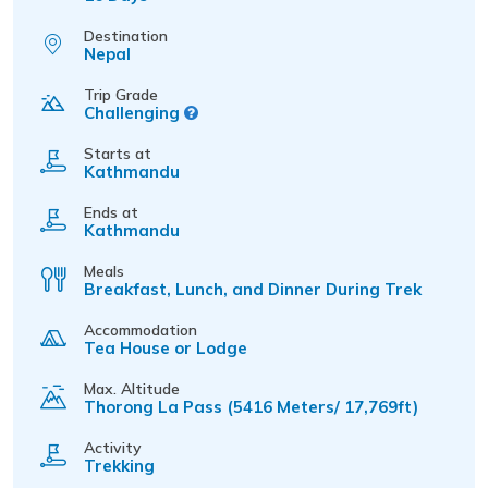
Destination
Nepal
Trip Grade
Challenging
Starts at
Kathmandu
Ends at
Kathmandu
Meals
Breakfast, Lunch, and Dinner During Trek
Accommodation
Tea House or Lodge
Max. Altitude
Thorong La Pass (5416 Meters/ 17,769ft)
Activity
Trekking