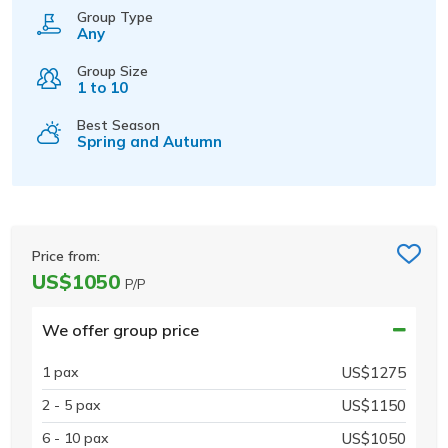
Group Type
Any
Group Size
1 to 10
Best Season
Spring and Autumn
Price from:
US$1050
P/P
We offer group price
1 pax
US$1275
2 - 5 pax
US$1150
6 - 10 pax
US$1050