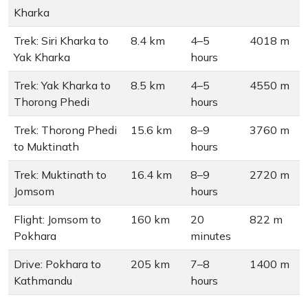
Kharka
Trek: Siri Kharka to
8.4 km
4–5
4018 m
Yak Kharka
hours
Trek: Yak Kharka to
8.5 km
4–5
4550 m
Thorong Phedi
hours
Trek: Thorong Phedi
15.6 km
8–9
3760 m
to Muktinath
hours
Trek: Muktinath to
16.4 km
8–9
2720 m
Jomsom
hours
Flight: Jomsom to
160 km
20
822 m
Pokhara
minutes
Drive: Pokhara to
205 km
7–8
1400 m
Kathmandu
hours