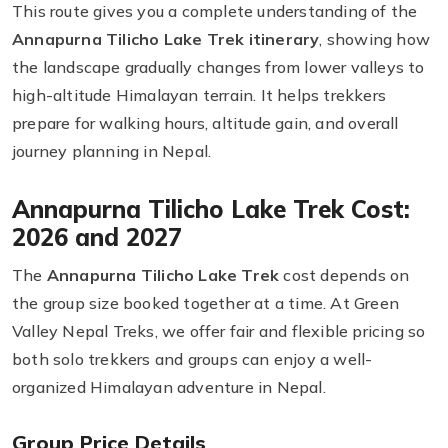
This route gives you a complete understanding of the
Annapurna Tilicho Lake Trek itinerary
, showing how
the landscape gradually changes from lower valleys to
high-altitude Himalayan terrain. It helps trekkers
prepare for walking hours, altitude gain, and overall
journey planning in Nepal.
Annapurna Tilicho Lake Trek Cost:
2026 and 2027
The
Annapurna Tilicho Lake Trek
cost depends on
the group size booked together at a time. At Green
Valley Nepal Treks, we offer fair and flexible pricing so
both solo trekkers and groups can enjoy a well-
organized Himalayan adventure in Nepal.
Group Price Details