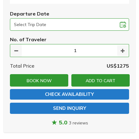
Departure Date
No. of Traveler
Total Price
US$1275
BOOK NOW
ADD TO CART
CHECK AVAILABILITY
SEND INQUIRY
5.0
3 reviews