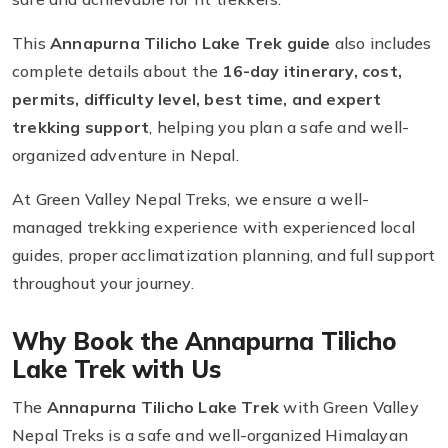
This
Annapurna Tilicho Lake Trek guide
also includes
complete details about the
16-day itinerary, cost,
permits, difficulty level, best time, and expert
trekking support
, helping you plan a safe and well-
organized adventure in Nepal.
At Green Valley Nepal Treks, we ensure a well-
managed trekking experience with experienced local
guides, proper acclimatization planning, and full support
throughout your journey.
Why Book the Annapurna Tilicho
Lake Trek with Us
The
Annapurna Tilicho Lake Trek
with Green Valley
Nepal Treks is a safe and well-organized Himalayan