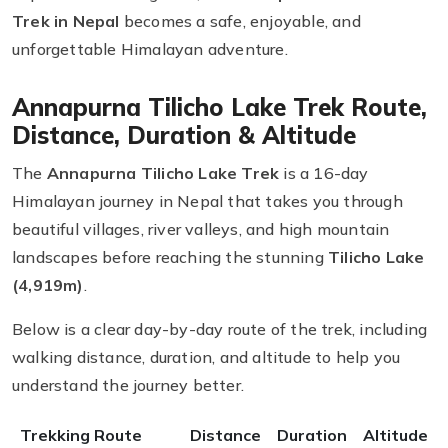
Trek in Nepal
becomes a safe, enjoyable, and
unforgettable Himalayan adventure.
Annapurna Tilicho Lake Trek Route,
Distance, Duration & Altitude
The
Annapurna Tilicho Lake Trek
is a 16-day
Himalayan journey in Nepal that takes you through
beautiful villages, river valleys, and high mountain
landscapes before reaching the stunning
Tilicho Lake
(4,919m)
.
Below is a clear day-by-day route of the trek, including
walking distance, duration, and altitude to help you
understand the journey better.
Trekking Route
Distance
Duration
Altitude