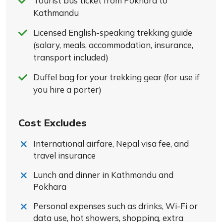
Tourist bus ticket from Pokhara to
Kathmandu
Licensed English-speaking trekking guide
(salary, meals, accommodation, insurance,
transport included)
Duffel bag for your trekking gear (for use if
you hire a porter)
Cost Excludes
International airfare, Nepal visa fee, and
travel insurance
Lunch and dinner in Kathmandu and
Pokhara
Personal expenses such as drinks, Wi-Fi or
data use, hot showers, shopping, extra