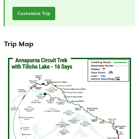
Customize Trip
Trip Map