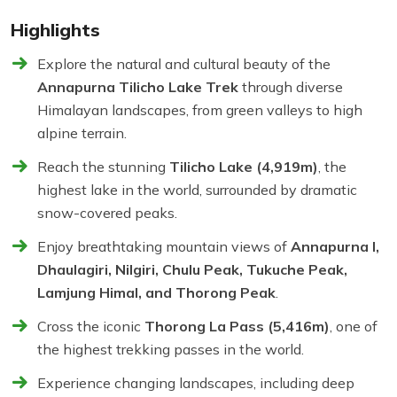
Highlights
Explore the natural and cultural beauty of the
Annapurna Tilicho Lake Trek
through diverse
Himalayan landscapes, from green valleys to high
alpine terrain.
Reach the stunning
Tilicho Lake (4,919m)
, the
highest lake in the world, surrounded by dramatic
snow-covered peaks.
Enjoy breathtaking mountain views of
Annapurna I,
Dhaulagiri, Nilgiri, Chulu Peak, Tukuche Peak,
Lamjung Himal, and Thorong Peak
.
Cross the iconic
Thorong La Pass (5,416m)
, one of
the highest trekking passes in the world.
Experience changing landscapes, including deep