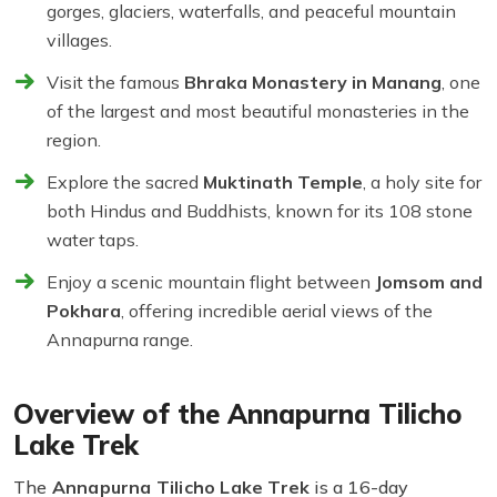
gorges, glaciers, waterfalls, and peaceful mountain
villages.
Visit the famous
Bhraka Monastery in Manang
, one
of the largest and most beautiful monasteries in the
region.
Explore the sacred
Muktinath Temple
, a holy site for
both Hindus and Buddhists, known for its 108 stone
water taps.
Enjoy a scenic mountain flight between
Jomsom and
Pokhara
, offering incredible aerial views of the
Annapurna range.
Overview of the Annapurna Tilicho
Lake Trek
The
Annapurna Tilicho Lake Trek
is a 16-day