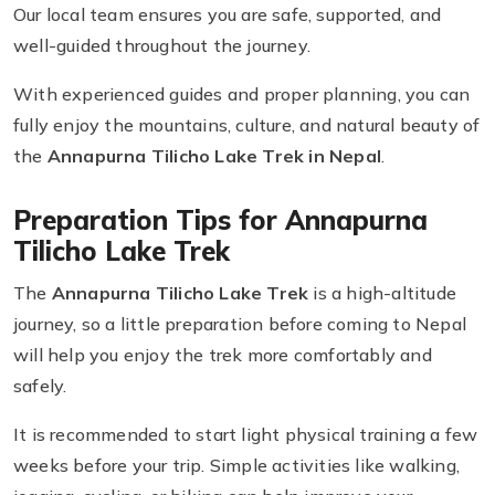
Our local team ensures you are safe, supported, and
well-guided throughout the journey.
With experienced guides and proper planning, you can
fully enjoy the mountains, culture, and natural beauty of
the
Annapurna Tilicho Lake Trek in Nepal
.
Preparation Tips for Annapurna
Tilicho Lake Trek
The
Annapurna Tilicho Lake Trek
is a high-altitude
journey, so a little preparation before coming to Nepal
will help you enjoy the trek more comfortably and
safely.
It is recommended to start light physical training a few
weeks before your trip. Simple activities like walking,