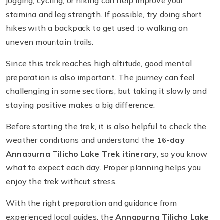
jogging, cycling, or hiking can help improve your
stamina and leg strength. If possible, try doing short
hikes with a backpack to get used to walking on
uneven mountain trails.
Since this trek reaches high altitude, good mental
preparation is also important. The journey can feel
challenging in some sections, but taking it slowly and
staying positive makes a big difference.
Before starting the trek, it is also helpful to check the
weather conditions and understand the
16-day
Annapurna Tilicho Lake Trek itinerary
, so you know
what to expect each day. Proper planning helps you
enjoy the trek without stress.
With the right preparation and guidance from
experienced local guides, the
Annapurna Tilicho Lake