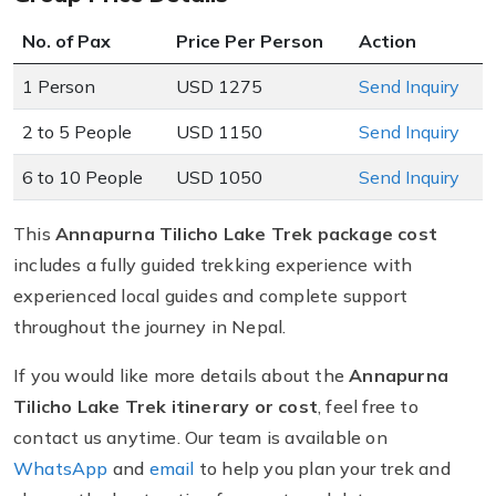
No. of Pax
Price Per Person
Action
1 Person
USD 1275
Send Inquiry
2 to 5 People
USD 1150
Send Inquiry
6 to 10 People
USD 1050
Send Inquiry
This
Annapurna Tilicho Lake Trek package cost
includes a fully guided trekking experience with
experienced local guides and complete support
throughout the journey in Nepal.
If you would like more details about the
Annapurna
Tilicho Lake Trek itinerary or cost
, feel free to
contact us anytime. Our team is available on
WhatsApp
and
email
to help you plan your trek and