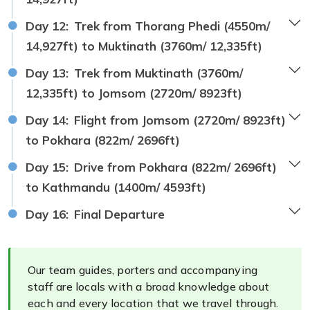
Day 12:
Trek from Thorang Phedi (4550m/
14,927ft) to Muktinath (3760m/ 12,335ft)
Day 13:
Trek from Muktinath (3760m/
12,335ft) to Jomsom (2720m/ 8923ft)
Day 14:
Flight from Jomsom (2720m/ 8923ft)
to Pokhara (822m/ 2696ft)
Day 15:
Drive from Pokhara (822m/ 2696ft)
to Kathmandu (1400m/ 4593ft)
Day 16:
Final Departure
Our team guides, porters and accompanying
staff are locals with a broad knowledge about
each and every location that we travel through.