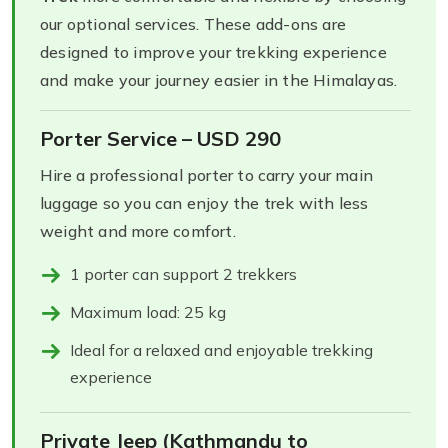
our optional services. These add-ons are
designed to improve your trekking experience
and make your journey easier in the Himalayas.
Porter Service – USD 290
Hire a professional porter to carry your main
luggage so you can enjoy the trek with less
weight and more comfort.
1 porter can support 2 trekkers
Maximum load: 25 kg
Ideal for a relaxed and enjoyable trekking
experience
Private Jeep (Kathmandu to