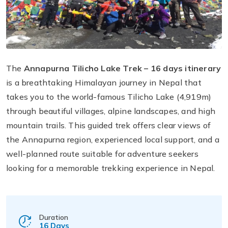
The
Annapurna Tilicho Lake Trek – 16 days itinerary
is a breathtaking Himalayan journey in Nepal that
takes you to the world-famous Tilicho Lake (4,919m)
through beautiful villages, alpine landscapes, and high
mountain trails. This guided trek offers clear views of
the Annapurna region, experienced local support, and a
well-planned route suitable for adventure seekers
looking for a memorable trekking experience in Nepal.
Duration
16 Days