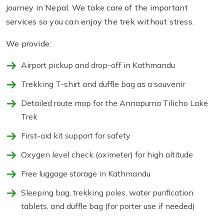
journey in Nepal. We take care of the important
services so you can enjoy the trek without stress.
We provide:
Airport pickup and drop-off in Kathmandu
Trekking T-shirt and duffle bag as a souvenir
Detailed route map for the Annapurna Tilicho Lake
Trek
First-aid kit support for safety
Oxygen level check (oximeter) for high altitude
Free luggage storage in Kathmandu
Sleeping bag, trekking poles, water purification
tablets, and duffle bag (for porter use if needed)