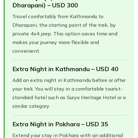
Dharapani) – USD 300
Travel comfortably from Kathmandu to
Dharapani, the starting point of the trek, by
private 4x4 jeep. This option saves time and
makes your journey more flexible and
convenient.
Extra Night in Kathmandu – USD 40
Add an extra night in Kathmandu before or after
your trek. You will stay in a comfortable tourist-
standard hotel such as Surya Heritage Hotel or a
similar category.
Extra Night in Pokhara – USD 35
Extend your stay in Pokhara with an additional