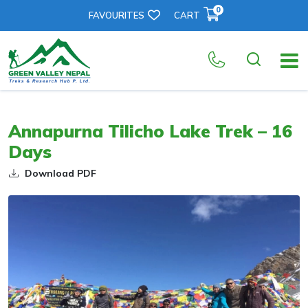
0
FAVOURITES
CART
Annapurna Tilicho Lake Trek – 16
Days
Download PDF