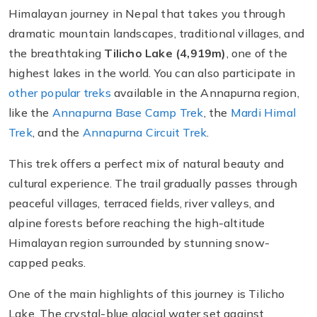
Himalayan journey in Nepal that takes you through
dramatic mountain landscapes, traditional villages, and
the breathtaking
Tilicho Lake (4,919m)
, one of the
highest lakes in the world. You can also participate in
other popular treks
available in the Annapurna region,
like the
Annapurna Base Camp Trek
, the
Mardi Himal
Trek
, and the
Annapurna Circuit Trek
.
This trek offers a perfect mix of natural beauty and
cultural experience. The trail gradually passes through
peaceful villages, terraced fields, river valleys, and
alpine forests before reaching the high-altitude
Himalayan region surrounded by stunning snow-
capped peaks.
One of the main highlights of this journey is Tilicho
Lake. The crystal-blue glacial water set against