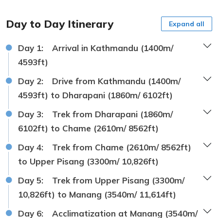
Day to Day Itinerary
Expand all
Day 1:
Arrival in Kathmandu (1400m/
4593ft)
Day 2:
Drive from Kathmandu (1400m/
4593ft) to Dharapani (1860m/ 6102ft)
Day 3:
Trek from Dharapani (1860m/
6102ft) to Chame (2610m/ 8562ft)
Day 4:
Trek from Chame (2610m/ 8562ft)
to Upper Pisang (3300m/ 10,826ft)
Day 5:
Trek from Upper Pisang (3300m/
10,826ft) to Manang (3540m/ 11,614ft)
Day 6:
Acclimatization at Manang (3540m/