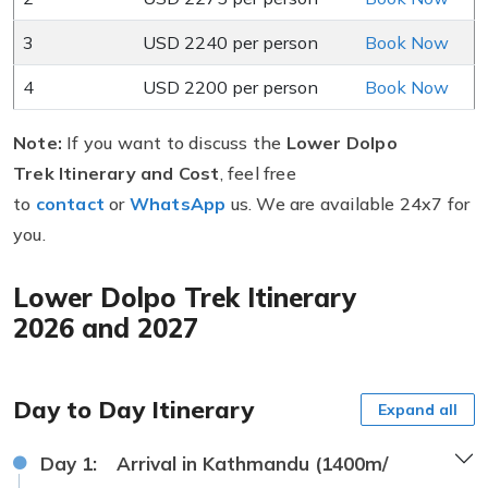
3
USD 2240 per person
Book Now
4
USD 2200 per person
Book Now
Note:
If you want to discuss the
Lower Dolpo
Trek Itinerary and Cost
, feel free
to
contact
or
WhatsApp
us. We are available 24x7 for
you.
Lower Dolpo Trek Itinerary
2026 and 2027
Day to Day Itinerary
Expand all
Day 1:
Arrival in Kathmandu (1400m/