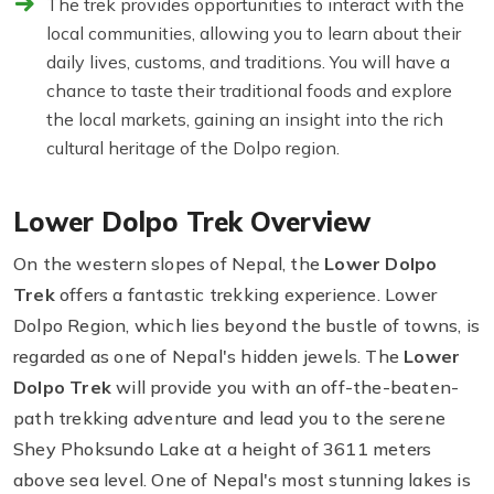
The trek provides opportunities to interact with the
local communities, allowing you to learn about their
daily lives, customs, and traditions. You will have a
chance to taste their traditional foods and explore
the local markets, gaining an insight into the rich
cultural heritage of the Dolpo region.
Lower Dolpo Trek Overview
On the western slopes of Nepal, the
Lower Dolpo
Trek
offers a fantastic trekking experience. Lower
Dolpo Region, which lies beyond the bustle of towns, is
regarded as one of Nepal's hidden jewels. The
Lower
Dolpo Trek
will provide you with an off-the-beaten-
path trekking adventure and lead you to the serene
Shey Phoksundo Lake at a height of 3611 meters
above sea level. One of Nepal's most stunning lakes is