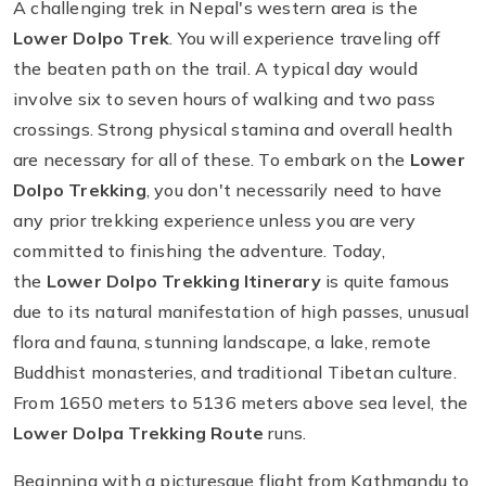
A challenging trek in Nepal's western area is the
Lower Dolpo Trek
. You will experience traveling off
the beaten path on the trail. A typical day would
involve six to seven hours of walking and two pass
crossings. Strong physical stamina and overall health
are necessary for all of these. To embark on the
Lower
Dolpo Trekking
, you don't necessarily need to have
any prior trekking experience unless you are very
committed to finishing the adventure. Today,
the
Lower Dolpo Trekking Itinerary
is quite famous
due to its natural manifestation of high passes, unusual
flora and fauna, stunning landscape, a lake, remote
Buddhist monasteries, and traditional Tibetan culture.
From 1650 meters to 5136 meters above sea level, the
Lower Dolpa Trekking Route
runs.
Beginning with a picturesque flight from Kathmandu to