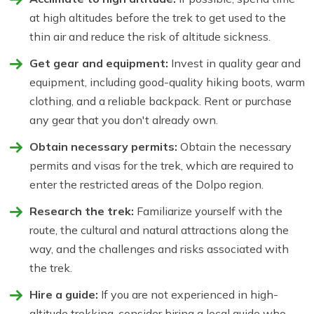
at high altitudes before the trek to get used to the
thin air and reduce the risk of altitude sickness.
Get gear and equipment:
Invest in quality gear and
equipment, including good-quality hiking boots, warm
clothing, and a reliable backpack. Rent or purchase
any gear that you don't already own.
Obtain necessary permits:
Obtain the necessary
permits and visas for the trek, which are required to
enter the restricted areas of the Dolpo region.
Research the trek:
Familiarize yourself with the
route, the cultural and natural attractions along the
way, and the challenges and risks associated with
the trek.
Hire a guide:
If you are not experienced in high-
altitude trekking, consider hiring a local guide who