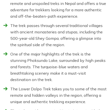
remote and unspoiled treks in Nepal and offers a true
adventure for trekkers looking for a more authentic
and off-the-beaten-path experience.
The trek passes through several traditional villages
with ancient monasteries and stupas, including the
500-year-old Shey Gompa, offering a glimpse into
the spiritual side of the region.
One of the major highlights of the trek is the
stunning Phoksundo Lake, surrounded by high peaks
and forests. The turquoise-blue waters and
breathtaking scenery make it a must-visit
destination on the trek.
The Lower Dolpo Trek takes you to some of the most
remote and hidden valleys in the region, offering a
unique and authentic trekking experience.