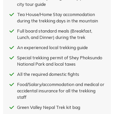
city tour guide
Tea House/Home Stay accommodation
during the trekking days in the mountain
Full board standard meals (Breakfast,
Lunch, and Dinner) during the trek
An experienced local trekking guide
Special trekking permit of Shey Phoksundo
National Park and local taxes
All the required domestic fights
Food/Salary/accommodation and medical or
accidental insurance for all the trekking
staff
Green Valley Nepal Trek kit bag