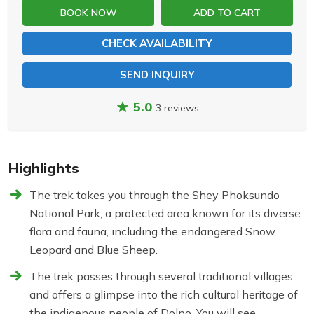
BOOK NOW
ADD TO CART
CHECK AVAILABILITY
SEND INQUIRY
5.0
3 reviews
Highlights
The trek takes you through the Shey Phoksundo
National Park, a protected area known for its diverse
flora and fauna, including the endangered Snow
Leopard and Blue Sheep.
The trek passes through several traditional villages
and offers a glimpse into the rich cultural heritage of
the indigenous people of Dolpo. You will see