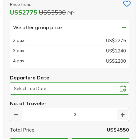
Price from:
US$2775
US$3500
P/P
We offer group price
2 pax
US$2275
3 pax
US$2240
4 pax
US$2200
Departure Date
No. of Traveler
Total Price
US$4550