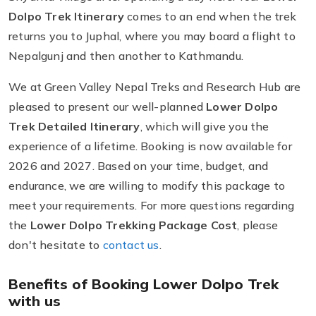
Dolpo Trek Itinerary
comes to an end when the trek
returns you to Juphal, where you may board a flight to
Nepalgunj and then another to Kathmandu.
We at Green Valley Nepal Treks and Research Hub are
pleased to present our well-planned
Lower Dolpo
Trek Detailed Itinerary
, which will give you the
experience of a lifetime. Booking is now available for
2026 and 2027. Based on your time, budget, and
endurance, we are willing to modify this package to
meet your requirements. For more questions regarding
the
Lower Dolpo Trekking Package Cost
, please
don't hesitate to
contact us
.
Benefits of Booking Lower Dolpo Trek
with us