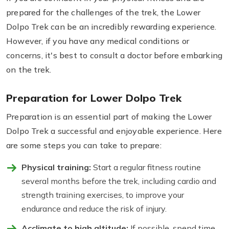
prepared for the challenges of the trek, the Lower
Dolpo Trek can be an incredibly rewarding experience.
However, if you have any medical conditions or
concerns, it's best to consult a doctor before embarking
on the trek.
Preparation for Lower Dolpo Trek
Preparation is an essential part of making the Lower
Dolpo Trek a successful and enjoyable experience. Here
are some steps you can take to prepare:
Physical training:
Start a regular fitness routine
several months before the trek, including cardio and
strength training exercises, to improve your
endurance and reduce the risk of injury.
Acclimate to high altitude:
If possible, spend time