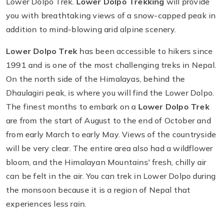
Lower Dolpo Trek.
Lower Dolpo Trekking
will provide
you with breathtaking views of a snow-capped peak in
addition to mind-blowing arid alpine scenery.
Lower Dolpo Trek
has been accessible to hikers since
1991 and is one of the most challenging treks in Nepal.
On the north side of the Himalayas, behind the
Dhaulagiri peak, is where you will find the Lower Dolpo.
The finest months to embark on a
Lower Dolpo Trek
are from the start of August to the end of October and
from early March to early May. Views of the countryside
will be very clear. The entire area also had a wildflower
bloom, and the Himalayan Mountains' fresh, chilly air
can be felt in the air. You can trek in Lower Dolpo during
the monsoon because it is a region of Nepal that
experiences less rain.