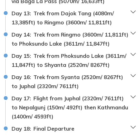
via Baga La Pass (5070m/ 16,633ft)
Day 13:
Trek from Dajok Tang (4080m/
13,385ft) to Ringmo (3600m/ 11,811ft)
Day 14:
Trek from Ringmo (3600m/ 11,811ft)
to Phoksundo Lake (3611m/ 11,847ft)
Day 15:
Trek from Phoksundo Lake (3611m/
11,847ft) to Shyanta (2520m/ 8267ft)
Day 16:
Trek from Syanta (2520m/ 8267ft)
to Juphal (2320m/ 7611ft)
Day 17:
Flight from Juphal (2320m/ 7611ft)
to Nepalgunj (150m/ 492ft) then Kathmandu
(1400m/ 4593ft)
Day 18:
Final Departure