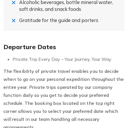
Alcoholic beverages, bottle mineral water,
soft drinks, and snack foods
Gratitude for the guide and porters
Departure Dates
Private Trip Every Day – Your Journey, Your Way
The flexibility of private travel enables you to decide
when to go on your personal expedition throughout the
entire year. Private trips operated by our company
function daily so you get to decide your preferred
schedule. The booking box located on the top right
corner allows you to select your preferred date which
will result in our team handling all necessary
arrangements.