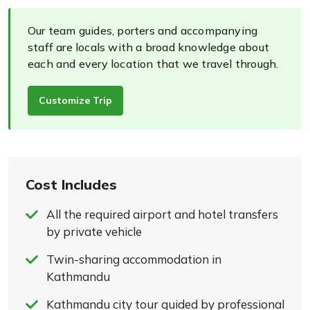
Our team guides, porters and accompanying
staff are locals with a broad knowledge about
each and every location that we travel through.
Customize Trip
Cost Includes
All the required airport and hotel transfers
by private vehicle
Twin-sharing accommodation in
Kathmandu
Kathmandu city tour guided by professional