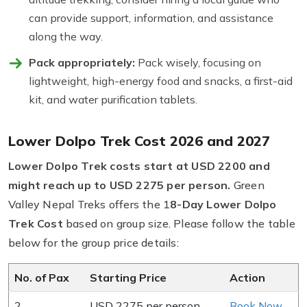
can provide support, information, and assistance
along the way.
Pack appropriately:
Pack wisely, focusing on
lightweight, high-energy food and snacks, a first-aid
kit, and water purification tablets.
Lower Dolpo Trek Cost 2026 and 2027
Lower Dolpo Trek costs start at USD 2200 and
might reach up to USD 2275 per person.
Green
Valley Nepal Treks offers the 1
8-Day Lower Dolpo
Trek Cost
based on group size. Please follow the table
below for the group price details:
No. of Pax
Starting Price
Action
2
USD 2275 per person
Book Now