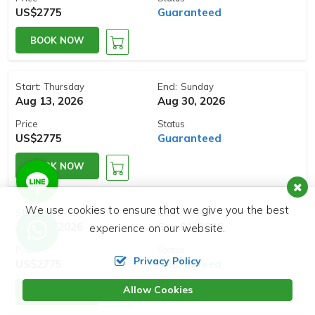
US$2775
Guaranteed
BOOK NOW
Start:
End:
Thursday
Sunday
Aug 13, 2026
Aug 30, 2026
Price
Status
US$2775
Guaranteed
BOOK NOW
We use cookies to ensure that we give you the best
Start:
End:
Saturday
Tuesday
Aug 15, 2026
Sep 01, 2026
experience on our website.
Price
Status
Privacy Policy
US$2775
Guaranteed
Allow Cookies
BOOK NOW