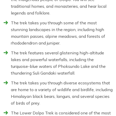
traditional homes, and monasteries, and hear local
legends and folklore.
The trek takes you through some of the most
stunning landscapes in the region, including high
mountain passes, alpine meadows, and forests of
rhododendron and juniper.
The trek features several glistening high-altitude
lakes and powerful waterfalls, including the
turquoise-blue waters of Phoksundo Lake and the
thundering Suli Gandaki waterfall.
The trek takes you through diverse ecosystems that
are home to a variety of wildlife and birdlife, including
Himalayan black bears, langurs, and several species
of birds of prey.
The Lower Dolpo Trek is considered one of the most