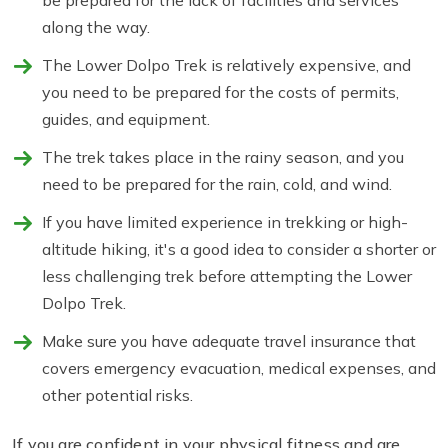
be prepared for the lack of facilities and services
along the way.
The Lower Dolpo Trek is relatively expensive, and
you need to be prepared for the costs of permits,
guides, and equipment.
The trek takes place in the rainy season, and you
need to be prepared for the rain, cold, and wind.
If you have limited experience in trekking or high-
altitude hiking, it's a good idea to consider a shorter or
less challenging trek before attempting the Lower
Dolpo Trek.
Make sure you have adequate travel insurance that
covers emergency evacuation, medical expenses, and
other potential risks.
If you are confident in your physical fitness and are