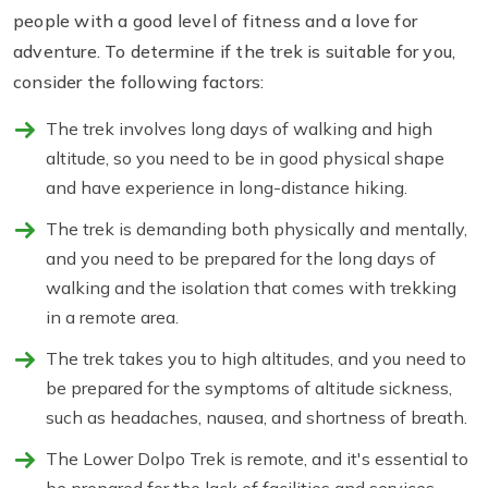
people with a good level of fitness and a love for
adventure. To determine if the trek is suitable for you,
consider the following factors:
The trek involves long days of walking and high
altitude, so you need to be in good physical shape
and have experience in long-distance hiking.
The trek is demanding both physically and mentally,
and you need to be prepared for the long days of
walking and the isolation that comes with trekking
in a remote area.
The trek takes you to high altitudes, and you need to
be prepared for the symptoms of altitude sickness,
such as headaches, nausea, and shortness of breath.
The Lower Dolpo Trek is remote, and it's essential to