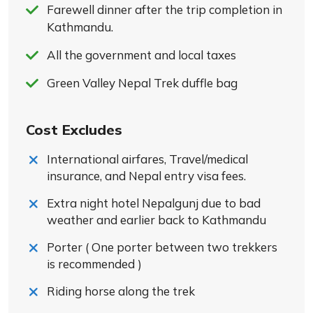
Farewell dinner after the trip completion in
Kathmandu.
All the government and local taxes
Green Valley Nepal Trek duffle bag
Cost Excludes
International airfares, Travel/medical
insurance, and Nepal entry visa fees.
Extra night hotel Nepalgunj due to bad
weather and earlier back to Kathmandu
Porter ( One porter between two trekkers
is recommended )
Riding horse along the trek