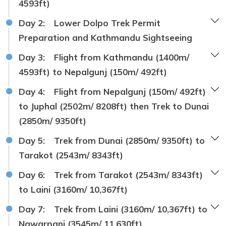
4593ft)
Day 2:
Lower Dolpo Trek Permit
Preparation and Kathmandu Sightseeing
Day 3:
Flight from Kathmandu (1400m/
4593ft) to Nepalgunj (150m/ 492ft)
Day 4:
Flight from Nepalgunj (150m/ 492ft)
to Juphal (2502m/ 8208ft) then Trek to Dunai
(2850m/ 9350ft)
Day 5:
Trek from Dunai (2850m/ 9350ft) to
Tarakot (2543m/ 8343ft)
Day 6:
Trek from Tarakot (2543m/ 8343ft)
to Laini (3160m/ 10,367ft)
Day 7:
Trek from Laini (3160m/ 10,367ft) to
Nawarpani (3545m/ 11,630ft)