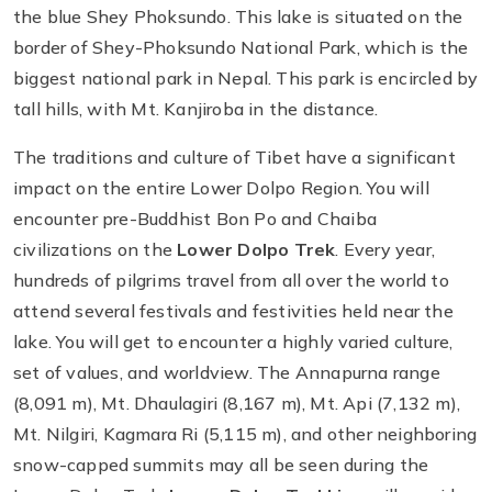
the blue Shey Phoksundo. This lake is situated on the
border of Shey-Phoksundo National Park, which is the
biggest national park in Nepal. This park is encircled by
tall hills, with Mt. Kanjiroba in the distance.
The traditions and culture of Tibet have a significant
impact on the entire Lower Dolpo Region. You will
encounter pre-Buddhist Bon Po and Chaiba
civilizations on the
Lower Dolpo Trek
. Every year,
hundreds of pilgrims travel from all over the world to
attend several festivals and festivities held near the
lake. You will get to encounter a highly varied culture,
set of values, and worldview. The Annapurna range
(8,091 m), Mt. Dhaulagiri (8,167 m), Mt. Api (7,132 m),
Mt. Nilgiri, Kagmara Ri (5,115 m), and other neighboring
snow-capped summits may all be seen during the