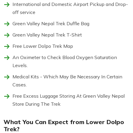
International and Domestic Airport Pickup and Drop-
off service
Green Valley Nepal Trek Duffle Bag
Green Valley Nepal Trek T-Shirt
Free Lower Dolpo Trek Map
An Oximeter to Check Blood Oxygen Saturation
Levels.
Medical Kits - Which May Be Necessary In Certain
Cases.
Free Excess Luggage Storing At Green Valley Nepal
Store During The Trek
What You Can Expect from Lower Dolpo
Trek?