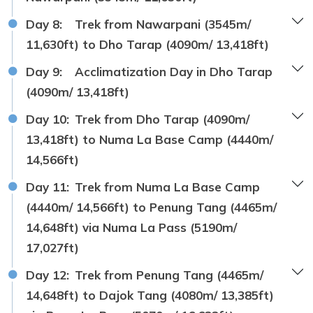
Day 8:
Trek from Nawarpani (3545m/
11,630ft) to Dho Tarap (4090m/ 13,418ft)
Day 9:
Acclimatization Day in Dho Tarap
(4090m/ 13,418ft)
Day 10:
Trek from Dho Tarap (4090m/
13,418ft) to Numa La Base Camp (4440m/
14,566ft)
Day 11:
Trek from Numa La Base Camp
(4440m/ 14,566ft) to Penung Tang (4465m/
14,648ft) via Numa La Pass (5190m/
17,027ft)
Day 12:
Trek from Penung Tang (4465m/
14,648ft) to Dajok Tang (4080m/ 13,385ft)