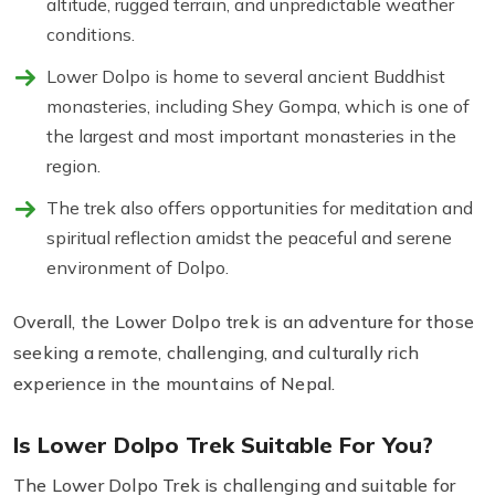
altitude, rugged terrain, and unpredictable weather
conditions.
Lower Dolpo is home to several ancient Buddhist
monasteries, including Shey Gompa, which is one of
the largest and most important monasteries in the
region.
The trek also offers opportunities for meditation and
spiritual reflection amidst the peaceful and serene
environment of Dolpo.
Overall, the Lower Dolpo trek is an adventure for those
seeking a remote, challenging, and culturally rich
experience in the mountains of Nepal.
Is Lower Dolpo Trek Suitable For You?
The Lower Dolpo Trek is challenging and suitable for