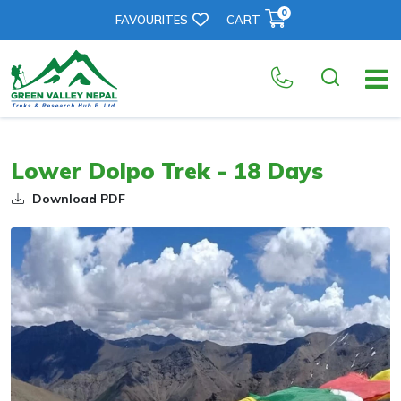
0
FAVOURITES
CART
Lower Dolpo Trek - 18 Days
Download PDF