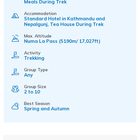
Meals During Trek
Accommodation
Standard Hotel in Kathmandu and
Nepalgunj, Tea House During Trek
Max. Altitude
Numa La Pass (5190m/ 17,027ft)
Activity
Trekking
Group Type
Any
Group Size
2 to 10
Best Season
Spring and Autumn