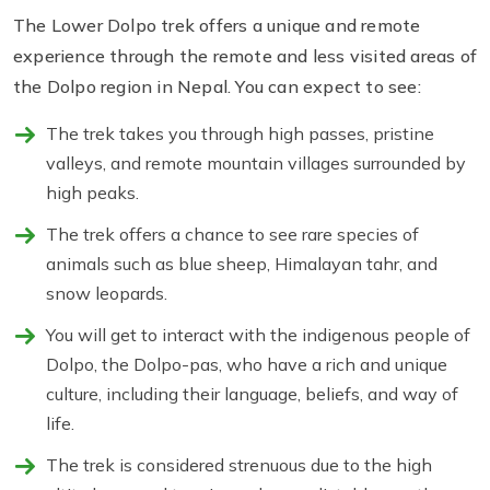
The Lower Dolpo trek offers a unique and remote
experience through the remote and less visited areas of
the Dolpo region in Nepal. You can expect to see:
The trek takes you through high passes, pristine
valleys, and remote mountain villages surrounded by
high peaks.
The trek offers a chance to see rare species of
animals such as blue sheep, Himalayan tahr, and
snow leopards.
You will get to interact with the indigenous people of
Dolpo, the Dolpo-pas, who have a rich and unique
culture, including their language, beliefs, and way of
life.
The trek is considered strenuous due to the high