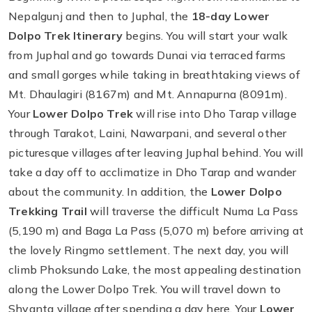
Nepalgunj and then to Juphal, the
18-day Lower
Dolpo Trek Itinerary
begins. You will start your walk
from Juphal and go towards Dunai via terraced farms
and small gorges while taking in breathtaking views of
Mt. Dhaulagiri (8167m) and Mt. Annapurna (8091m).
Your
Lower Dolpo Trek
will rise into Dho Tarap village
through Tarakot, Laini, Nawarpani, and several other
picturesque villages after leaving Juphal behind. You will
take a day off to acclimatize in Dho Tarap and wander
about the community. In addition, the
Lower Dolpo
Trekking Trail
will traverse the difficult Numa La Pass
(5,190 m) and Baga La Pass (5,070 m) before arriving at
the lovely Ringmo settlement. The next day, you will
climb Phoksundo Lake, the most appealing destination
along the Lower Dolpo Trek. You will travel down to
Shyanta village after spending a day here. Your
Lower