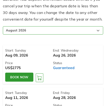
cancel your trip when the departure date is less than
30 days away. You can change the date to any other
convenient date for yourself despite the year or month.
Start:
End:
Sunday
Wednesday
Aug 09, 2026
Aug 26, 2026
Price
Status
US$2775
Guaranteed
BOOK NOW
Start:
End:
Tuesday
Friday
Aug 11, 2026
Aug 28, 2026
Price
Status