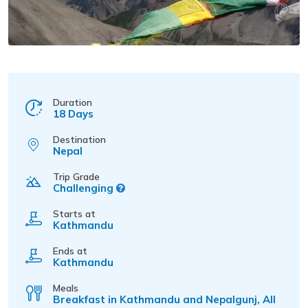
Duration
18 Days
Destination
Nepal
Trip Grade
Challenging
Starts at
Kathmandu
Ends at
Kathmandu
Meals
Breakfast in Kathmandu and Nepalgunj, All