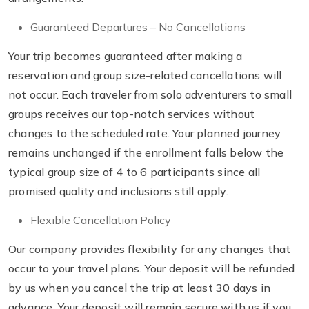
Guaranteed Departures – No Cancellations
Your trip becomes guaranteed after making a
reservation and group size-related cancellations will
not occur. Each traveler from solo adventurers to small
groups receives our top-notch services without
changes to the scheduled rate. Your planned journey
remains unchanged if the enrollment falls below the
typical group size of 4 to 6 participants since all
promised quality and inclusions still apply.
Flexible Cancellation Policy
Our company provides flexibility for any changes that
occur to your travel plans. Your deposit will be refunded
by us when you cancel the trip at least 30 days in
advance. Your deposit will remain secure with us if you