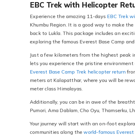
EBC Trek with Helicopter Ret
Experience the amazing 11-days
EBC Trek wi
Khumbu Region. It is a good way to make the m
back to Lukla. This package includes an excit
exploring the famous Everest Base Camp and
Just a few kilometers from the highest peak i
lets you experience the pristine environment
Everest Base Camp Trek helicopter return
from
meters at Kalapatthar, where you will be rew
meter class Himalayas.
Additionally, you can be in awe of the breat
Pumori, Ama Dablam, Cho Oyu, Thamserku, Lh
Your journey will start with an on-foot explo
communities along the
world-famous Everest