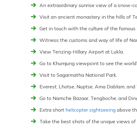
An extraordinary sunrise view of a snow-c
Visit an ancient monastery in the hills of 
Get in touch with the culture of the famous
Witness the customs and way of life of N
View Tenzing-Hillary Airport at Lukla.
Go to Khumjung viewpoint to see the world
Visit to Sagarmatha National Park.
Everest, Lhotse, Nuptse, Ama Dablam, and
Go to Namche Bazaar, Tengboche, and Ding
Extra short
helicopter sightseeing
above th
Take the best shots of the unique views of