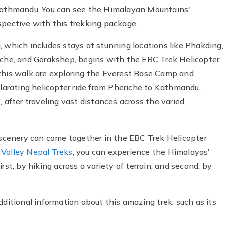
 Kathmandu. You can see the Himalayan Mountains'
spective with this trekking package.
, which includes stays at stunning locations like Phakding,
he, and Gorakshep, begins with the EBC Trek Helicopter
 this walk are exploring the Everest Base Camp and
ilarating helicopter ride from Pheriche to Kathmandu,
, after traveling vast distances across the varied
cenery can come together in the EBC Trek Helicopter
 Valley Nepal Treks
, you can experience the Himalayas'
rst, by hiking across a variety of terrain, and second, by
dditional information about this amazing trek, such as its