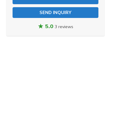
SEND INQUIRY
5.0
3 reviews