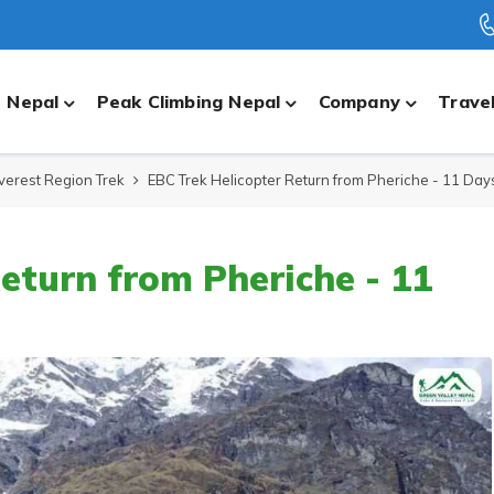
n Nepal
Peak Climbing Nepal
Company
Travel
verest Region Trek
EBC Trek Helicopter Return from Pheriche - 11 Day
eturn from Pheriche - 11