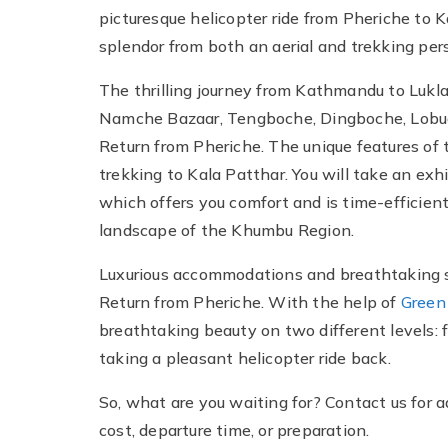
picturesque helicopter ride from Pheriche to
splendor from both an aerial and trekking per
The thrilling journey from Kathmandu to Lukla
Namche Bazaar, Tengboche, Dingboche, Lobuc
Return from Pheriche. The unique features of
trekking to Kala Patthar. You will take an exh
which offers you comfort and is time-efficient
landscape of the Khumbu Region.
Luxurious accommodations and breathtaking s
Return from Pheriche. With the help of
Green
breathtaking beauty on two different levels: fi
taking a pleasant helicopter ride back.
So, what are you waiting for? Contact us for a
cost, departure time, or preparation.