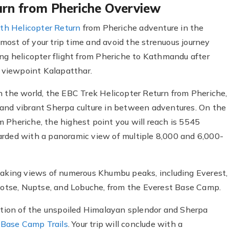
urn from Pheriche Overview
th Helicopter Return
from Pheriche adventure in the
ost of your trip time and avoid the strenuous journey
ing helicopter flight from Pheriche to Kathmandu after
 viewpoint Kalapatthar.
n the world, the EBC Trek Helicopter Return from Pheriche,
 and vibrant Sherpa culture in between adventures. On the
 Pheriche, the highest point you will reach is 5545
arded with a panoramic view of multiple 8,000 and 6,000-
htaking views of numerous Khumbu peaks, including Everest,
otse, Nuptse, and Lobuche, from the Everest Base Camp.
ration of the unspoiled Himalayan splendor and Sherpa
 Base Camp Trails
. Your trip will conclude with a