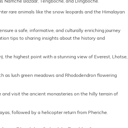
h as Namche Bazaar, Tengboche, and Dingboche.
nter rare animals like the snow leopards and the Himalayan
nsure a safe, informative, and culturally enriching journey
tion tips to sharing insights about the history and
), the highest point with a stunning view of Everest, Lhotse,
such as lush green meadows and Rhododendron flowering
and visit the ancient monasteries on the hilly terrain of
ayas, followed by a helicopter return from Pheriche.