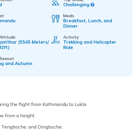
l
Challenging
 at
Meals
hmandu
Breakfast, Lunch, and
Dinner
Altitude
Activity
patthar (5545 Meters/
Trekking and Helicopter
92ft)
Ride
 Season
ng and Autumn
ring the flight from Kathmandu to Lukla.
ew from a height.
e, Tengboche, and Dingboche.