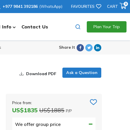
0
+977 9841 392186
(WhatsApp)
FAVOURITES
CART
 Info
Contact Us
Plan Your Trip
Facebook
Twitter
Linkedin
Share It
s
Ask a Question
Download PDF
Price from:
US$1835
US$1885
P/P
We offer group price