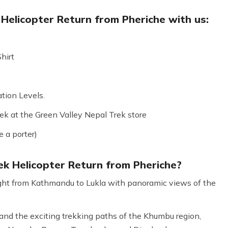
Helicopter Return from Pheriche with us:
hirt
tion Levels.
k at the Green Valley Nepal Trek store
e a porter)
k Helicopter Return from Pheriche?
flight from Kathmandu to Lukla with panoramic views of the
nd the exciting trekking paths of the Khumbu region,