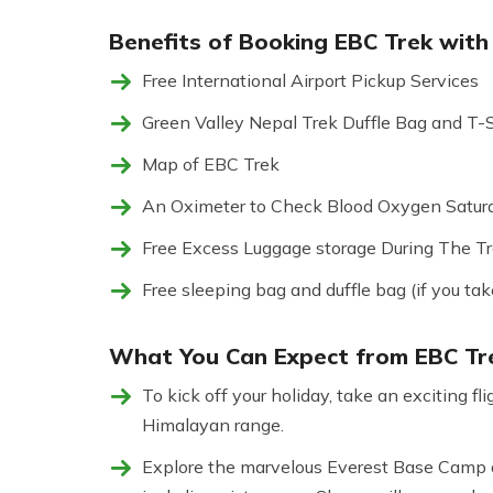
Benefits of Booking EBC Trek with 
Free International Airport Pickup Services
Green Valley Nepal Trek Duffle Bag and T-S
Map of EBC Trek
An Oximeter to Check Blood Oxygen Satura
Free Excess Luggage storage During The Tre
Free sleeping bag and duffle bag (if you tak
What You Can Expect from EBC Tre
To kick off your holiday, take an exciting 
Himalayan range.
Explore the marvelous Everest Base Camp a