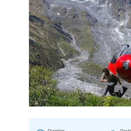
Duration
Desti