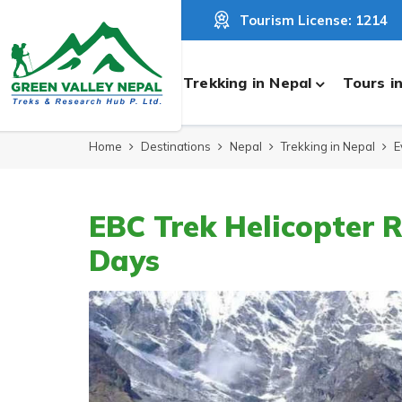
Tourism License: 1214
Trekking in Nepal
Tours i
Home
Destinations
Nepal
Trekking in Nepal
E
EBC Trek Helicopter R
Days