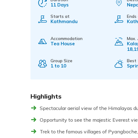
11 Days
Nepa
Starts at
Ends
Kathmandu
Kat
Accommodation
Max. 
Tea House
Kala
18,1
Group Size
Best
1 to 10
Spri
Highlights
Spectacular aerial view of the Himalayas du
Opportunity to see the majestic Everest vi
Trek to the famous villages of Pyangboch