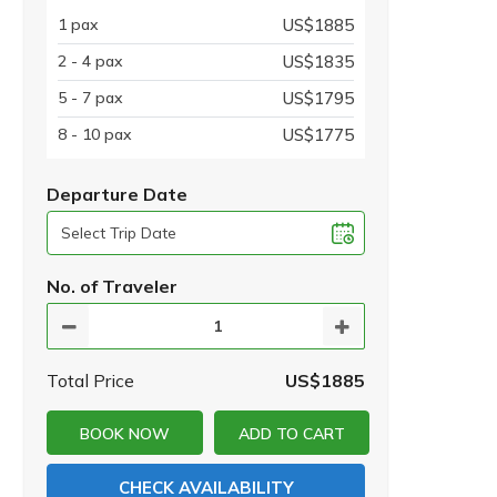
1 pax
US$1885
2 - 4 pax
US$1835
5 - 7 pax
US$1795
8 - 10 pax
US$1775
Departure Date
No. of Traveler
Total Price
US$1885
BOOK NOW
ADD TO CART
CHECK AVAILABILITY