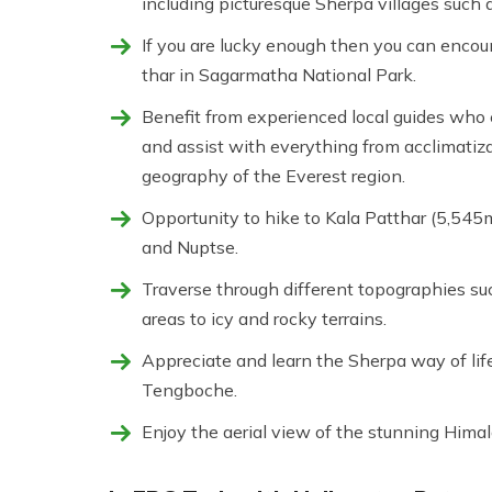
including picturesque Sherpa villages suc
If you are lucky enough then you can encou
thar in Sagarmatha National Park.
Benefit from experienced local guides who e
and assist with everything from acclimatiza
geography of the Everest region.
Opportunity to hike to Kala Patthar (5,545m
and Nuptse.
Traverse through different topographies 
areas to icy and rocky terrains.
Appreciate and learn the Sherpa way of life 
Tengboche.
Enjoy the aerial view of the stunning Himal