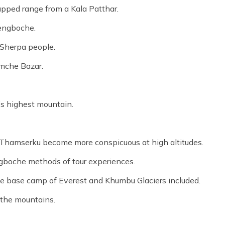
apped range from a Kala Patthar.
Tengboche.
 Sherpa people.
amche Bazar.
’s highest mountain.
 Thamserku become more conspicuous at high altitudes.
boche methods of tour experiences.
e base camp of Everest and Khumbu Glaciers included.
 the mountains.