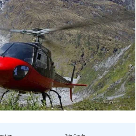
nation
Trip Grade