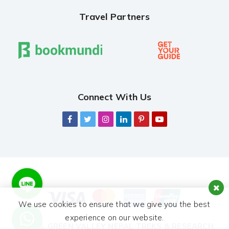
Travel Partners
Connect With Us
We use cookies to ensure that we give you the best
experience on our website.
© 2026,
GREEN VALLEY NEPAL TREKS & RESEARCH