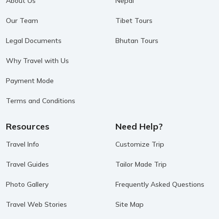
About Us
Nepal
Our Team
Tibet Tours
Legal Documents
Bhutan Tours
Why Travel with Us
Payment Mode
Terms and Conditions
Resources
Need Help?
Travel Info
Customize Trip
Travel Guides
Tailor Made Trip
Photo Gallery
Frequently Asked Questions
Travel Web Stories
Site Map