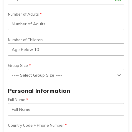
Number of Adults
Number of Children
Group Size
Personal Information
Full Name
Country Code + Phone Number