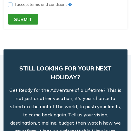
I accept terms and conditions
SUBMIT
STILL LOOKING FOR YOUR NEXT
HOLIDAY?
Get Ready for the Adventure of a Lifetime? This is
not just another vacation, it's your chance to
stand on the roof of the world, to push your limits,
to come back again. Tell us your vision,
destination, timeline, budget then watch how we