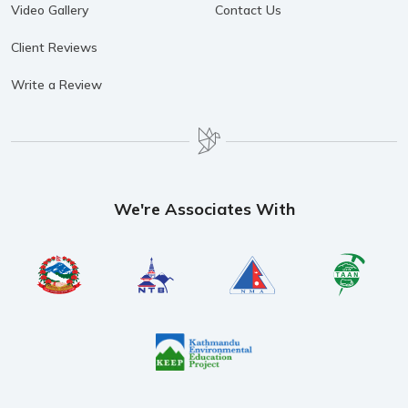
Video Gallery
Contact Us
Client Reviews
Write a Review
We're Associates With