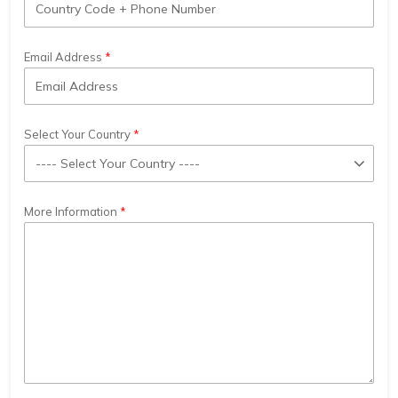
Email Address
Select Your Country
More Information