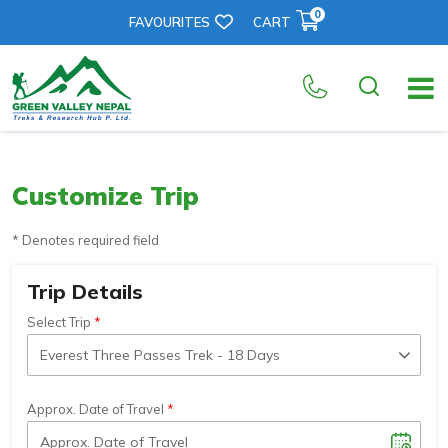
0
FAVOURITES
CART
Customize Trip
* Denotes required field
Trip Details
Select Trip
Approx. Date of Travel