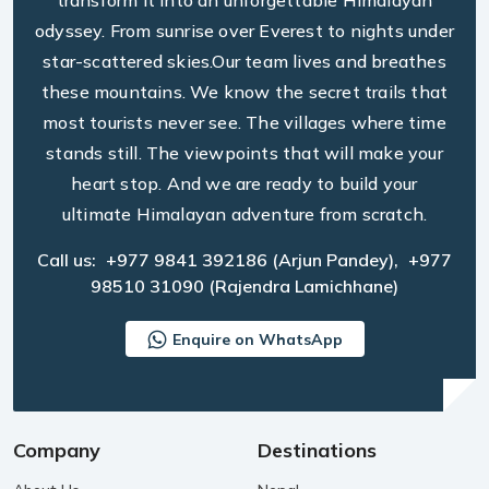
transform it into an unforgettable Himalayan
odyssey. From sunrise over Everest to nights under
star-scattered skies.Our team lives and breathes
these mountains. We know the secret trails that
most tourists never see. The villages where time
stands still. The viewpoints that will make your
heart stop. And we are ready to build your
ultimate Himalayan adventure from scratch.
Call us:
+977 9841 392186
(Arjun Pandey),
+977
98510 31090
(Rajendra Lamichhane)
Enquire on WhatsApp
Company
Destinations