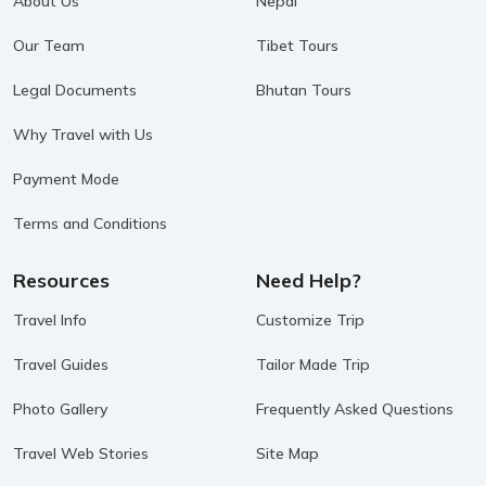
About Us
Nepal
Our Team
Tibet Tours
Legal Documents
Bhutan Tours
Why Travel with Us
Payment Mode
Terms and Conditions
Resources
Need Help?
Travel Info
Customize Trip
Travel Guides
Tailor Made Trip
Photo Gallery
Frequently Asked Questions
Travel Web Stories
Site Map