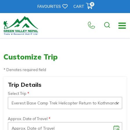
0
FAVOURITES
CART
Customize Trip
* Denotes required field
Trip Details
Select Trip
Approx. Date of Travel