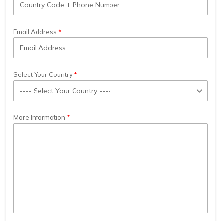
Email Address
Select Your Country
More Information