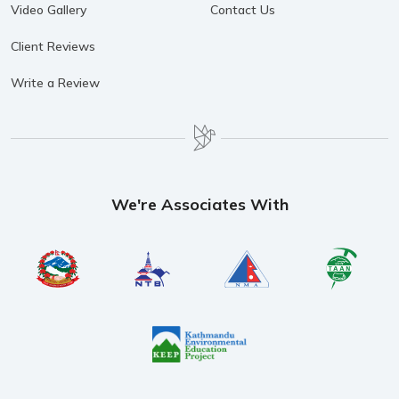
Video Gallery
Contact Us
Client Reviews
Write a Review
We're Associates With