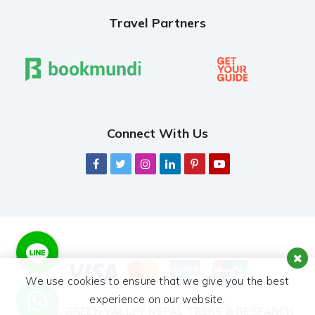
Travel Partners
Connect With Us
We use cookies to ensure that we give you the best
experience on our website.
© 2026,
GREEN VALLEY NEPAL TREKS & RESEARCH