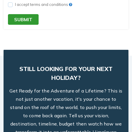
I accept terms and conditions
SUBMIT
STILL LOOKING FOR YOUR NEXT
HOLIDAY?
Get Ready for the Adventure of a Lifetime? This is
not just another vacation, it's your chance to
stand on the roof of the world, to push your limits,
to come back again. Tell us your vision,
destination, timeline, budget then watch how we