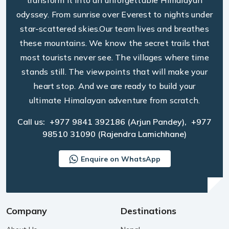
transform it into an unforgettable Himalayan
odyssey. From sunrise over Everest to nights under
star-scattered skies.Our team lives and breathes
these mountains. We know the secret trails that
most tourists never see. The villages where time
stands still. The viewpoints that will make your
heart stop. And we are ready to build your
ultimate Himalayan adventure from scratch.
Call us:
+977 9841 392186
(Arjun Pandey),
+977
98510 31090
(Rajendra Lamichhane)
Enquire on WhatsApp
Company
Destinations