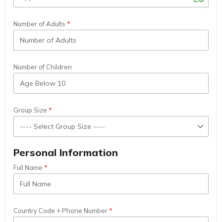
Number of Adults
Number of Children
Group Size
Personal Information
Full Name
Country Code + Phone Number