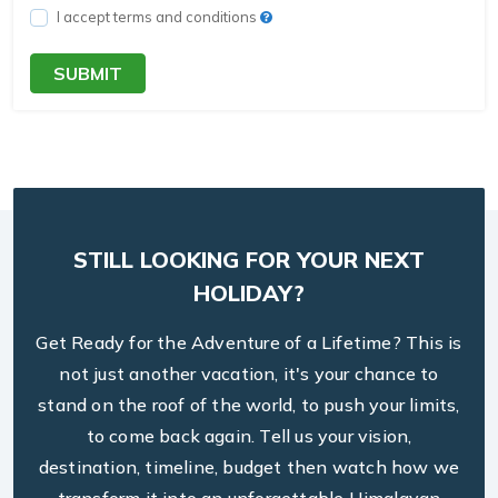
I accept terms and conditions
SUBMIT
STILL LOOKING FOR YOUR NEXT
HOLIDAY?
Get Ready for the Adventure of a Lifetime? This is
not just another vacation, it's your chance to
stand on the roof of the world, to push your limits,
to come back again. Tell us your vision,
destination, timeline, budget then watch how we