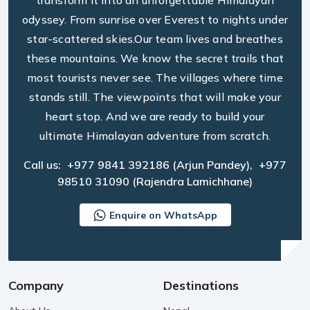
transform it into an unforgettable Himalayan
odyssey. From sunrise over Everest to nights under
star-scattered skies.Our team lives and breathes
these mountains. We know the secret trails that
most tourists never see. The villages where time
stands still. The viewpoints that will make your
heart stop. And we are ready to build your
ultimate Himalayan adventure from scratch.
Call us:
+977 9841 392186
(Arjun Pandey),
+977
98510 31090
(Rajendra Lamichhane)
Enquire on WhatsApp
Company
Destinations