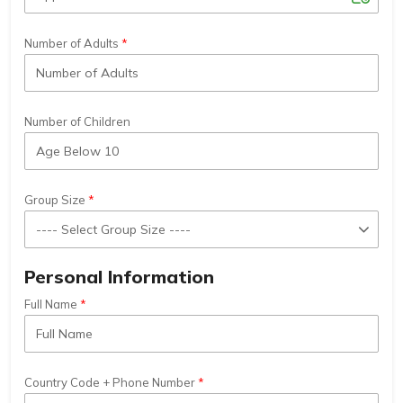
Number of Adults
Number of Children
Group Size
Personal Information
Full Name
Country Code + Phone Number