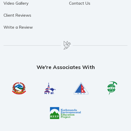
Video Gallery
Contact Us
Client Reviews
Write a Review
We're Associates With