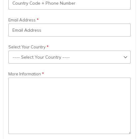
Email Address
Select Your Country
More Information