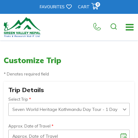
0
FAVOURITES
CART
Customize Trip
* Denotes required field
Trip Details
Select Trip
Approx. Date of Travel