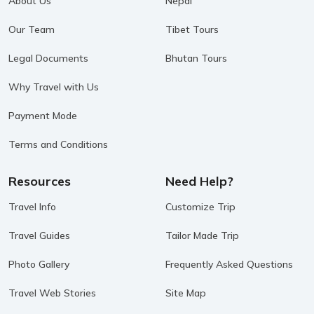
About Us
Nepal
Our Team
Tibet Tours
Legal Documents
Bhutan Tours
Why Travel with Us
Payment Mode
Terms and Conditions
Resources
Need Help?
Travel Info
Customize Trip
Travel Guides
Tailor Made Trip
Photo Gallery
Frequently Asked Questions
Travel Web Stories
Site Map