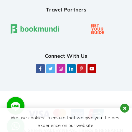
Travel Partners
Connect With Us
We use cookies to ensure that we give you the best
experience on our website.
© 2026,
GREEN VALLEY NEPAL TREKS & RESEARCH