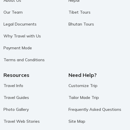
About Us
Nepal
Our Team
Tibet Tours
Legal Documents
Bhutan Tours
Why Travel with Us
Payment Mode
Terms and Conditions
Resources
Need Help?
Travel Info
Customize Trip
Travel Guides
Tailor Made Trip
Photo Gallery
Frequently Asked Questions
Travel Web Stories
Site Map