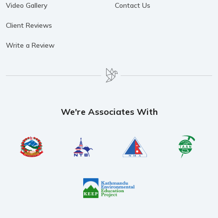
Video Gallery
Contact Us
Client Reviews
Write a Review
We're Associates With