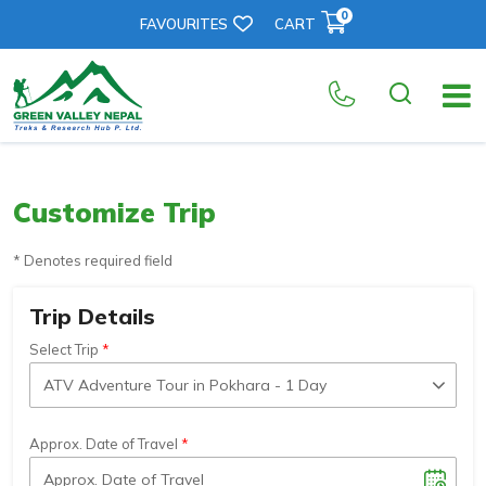
0
FAVOURITES
CART
Customize Trip
* Denotes required field
Trip Details
Select Trip
Approx. Date of Travel