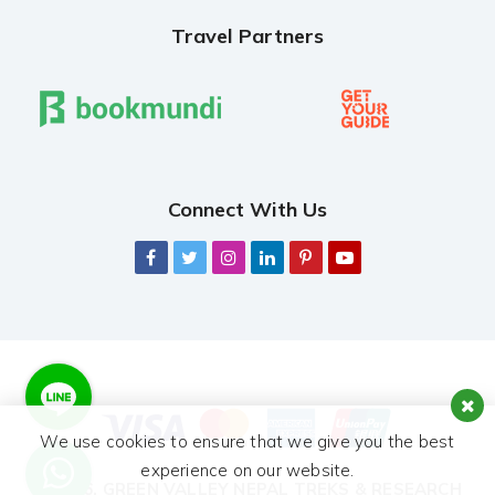
Travel Partners
Connect With Us
We use cookies to ensure that we give you the best
experience on our website.
© 2026,
GREEN VALLEY NEPAL TREKS & RESEARCH