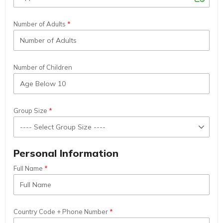
Number of Adults
Number of Children
Group Size
Personal Information
Full Name
Country Code + Phone Number