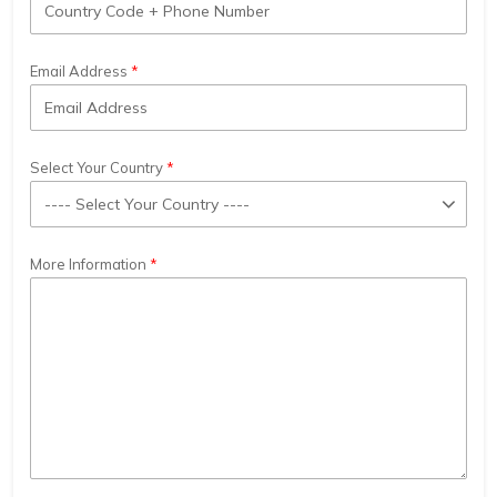
Email Address
Select Your Country
More Information