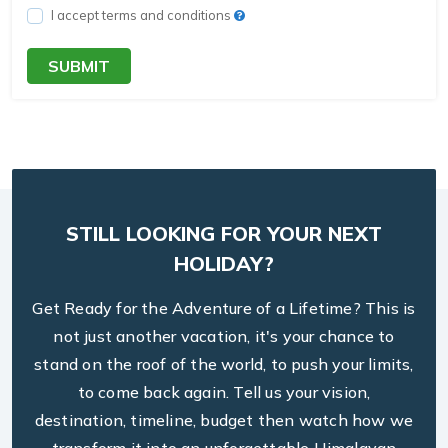
I accept terms and conditions
SUBMIT
STILL LOOKING FOR YOUR NEXT
HOLIDAY?
Get Ready for the Adventure of a Lifetime? This is
not just another vacation, it's your chance to
stand on the roof of the world, to push your limits,
to come back again. Tell us your vision,
destination, timeline, budget then watch how we