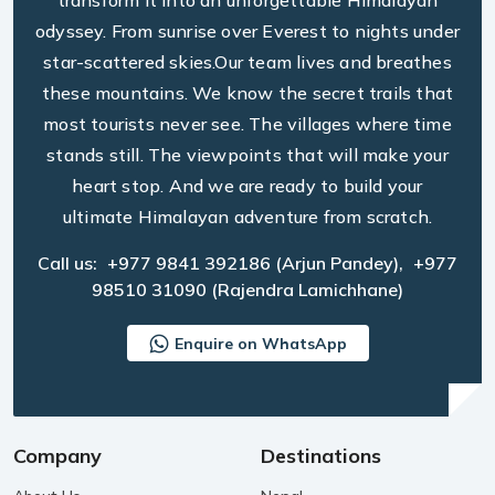
transform it into an unforgettable Himalayan
odyssey. From sunrise over Everest to nights under
star-scattered skies.Our team lives and breathes
these mountains. We know the secret trails that
most tourists never see. The villages where time
stands still. The viewpoints that will make your
heart stop. And we are ready to build your
ultimate Himalayan adventure from scratch.
Call us:
+977 9841 392186
(Arjun Pandey),
+977
98510 31090
(Rajendra Lamichhane)
Enquire on WhatsApp
Company
Destinations