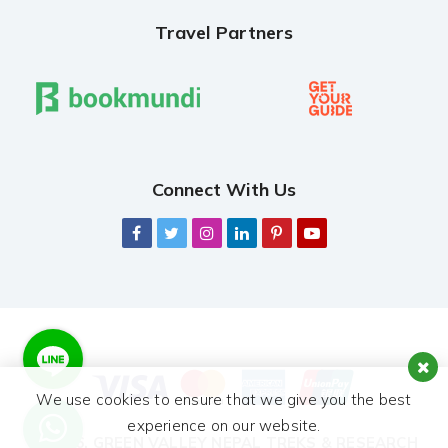
Travel Partners
Connect With Us
We use cookies to ensure that we give you the best
experience on our website.
© 2026,
GREEN VALLEY NEPAL TREKS & RESEARCH