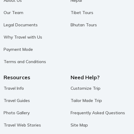
About Us
Nepal
Our Team
Tibet Tours
Legal Documents
Bhutan Tours
Why Travel with Us
Payment Mode
Terms and Conditions
Resources
Need Help?
Travel Info
Customize Trip
Travel Guides
Tailor Made Trip
Photo Gallery
Frequently Asked Questions
Travel Web Stories
Site Map