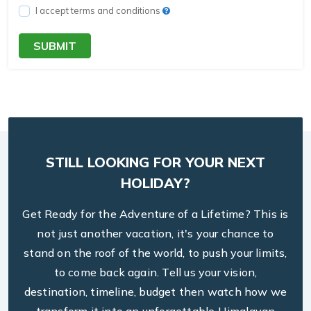
I accept terms and conditions
SUBMIT
STILL LOOKING FOR YOUR NEXT
HOLIDAY?
Get Ready for the Adventure of a Lifetime? This is
not just another vacation, it's your chance to
stand on the roof of the world, to push your limits,
to come back again. Tell us your vision,
destination, timeline, budget then watch how we