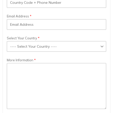
Email Address
Select Your Country
More Information