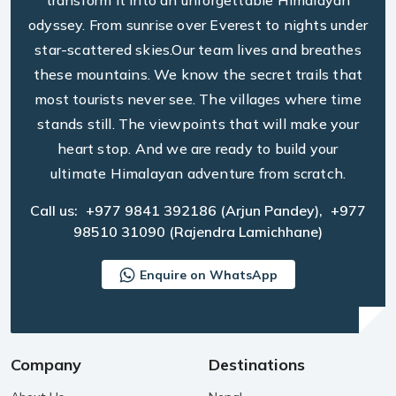
transform it into an unforgettable Himalayan
odyssey. From sunrise over Everest to nights under
star-scattered skies.Our team lives and breathes
these mountains. We know the secret trails that
most tourists never see. The villages where time
stands still. The viewpoints that will make your
heart stop. And we are ready to build your
ultimate Himalayan adventure from scratch.
Call us:
+977 9841 392186
(Arjun Pandey),
+977
98510 31090
(Rajendra Lamichhane)
Enquire on WhatsApp
Company
Destinations