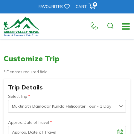
0
FAVOURITES
CART
Customize Trip
* Denotes required field
Trip Details
Select Trip
Approx. Date of Travel