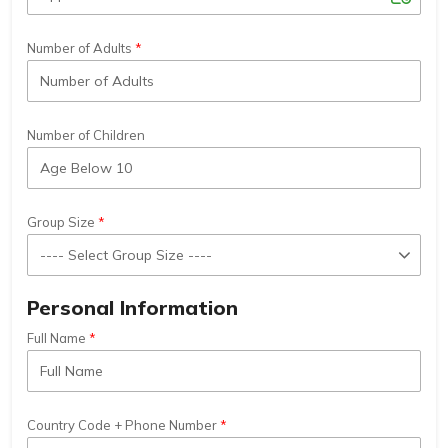
Number of Adults
Number of Children
Group Size
Personal Information
Full Name
Country Code + Phone Number