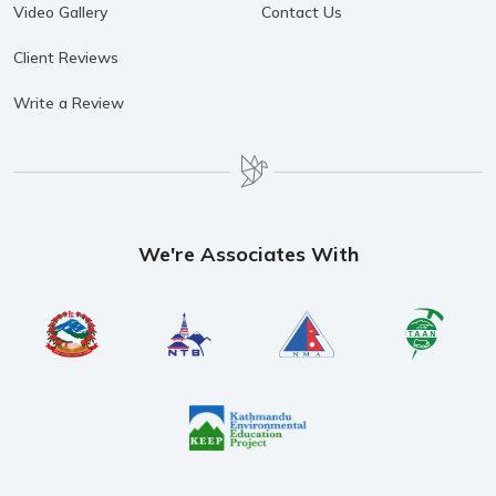
Video Gallery
Contact Us
Client Reviews
Write a Review
We're Associates With