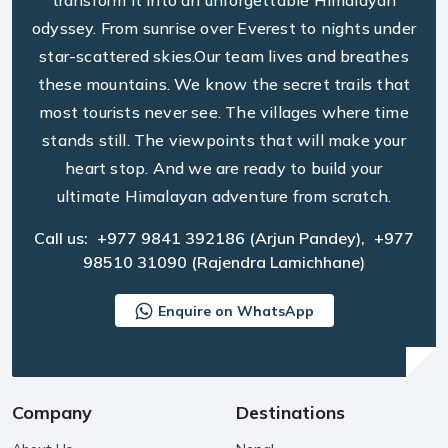
transform it into an unforgettable Himalayan
odyssey. From sunrise over Everest to nights under
star-scattered skies.Our team lives and breathes
these mountains. We know the secret trails that
most tourists never see. The villages where time
stands still. The viewpoints that will make your
heart stop. And we are ready to build your
ultimate Himalayan adventure from scratch.
Call us:
+977 9841 392186
(Arjun Pandey),
+977
98510 31090
(Rajendra Lamichhane)
Enquire on WhatsApp
Company
Destinations