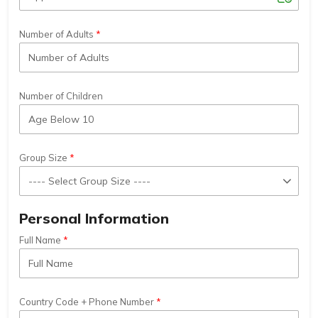
Number of Adults
Number of Children
Group Size
Personal Information
Full Name
Country Code + Phone Number