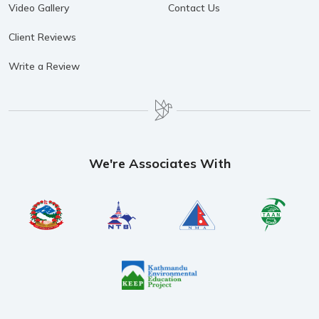
Video Gallery
Contact Us
Client Reviews
Write a Review
We're Associates With