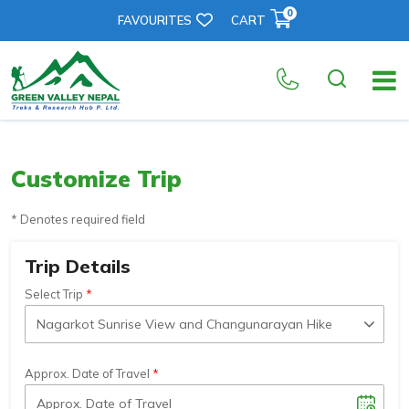
0
FAVOURITES
CART
Customize Trip
* Denotes required field
Trip Details
Select Trip
Approx. Date of Travel