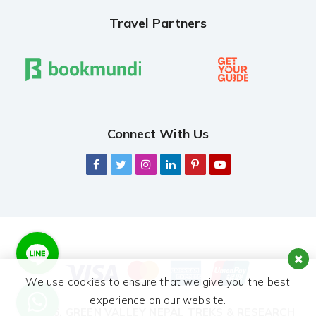
Travel Partners
Connect With Us
We use cookies to ensure that we give you the best
experience on our website.
© 2026,
GREEN VALLEY NEPAL TREKS & RESEARCH