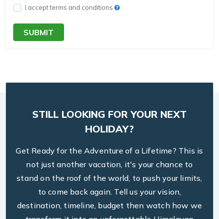
I accept terms and conditions
SUBMIT
STILL LOOKING FOR YOUR NEXT
HOLIDAY?
Get Ready for the Adventure of a Lifetime? This is
not just another vacation, it's your chance to
stand on the roof of the world, to push your limits,
to come back again. Tell us your vision,
destination, timeline, budget then watch how we