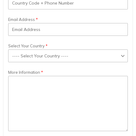
Email Address
Select Your Country
More Information