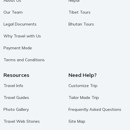
About Us
Nepal
Our Team
Tibet Tours
Legal Documents
Bhutan Tours
Why Travel with Us
Payment Mode
Terms and Conditions
Resources
Need Help?
Travel Info
Customize Trip
Travel Guides
Tailor Made Trip
Photo Gallery
Frequently Asked Questions
Travel Web Stories
Site Map