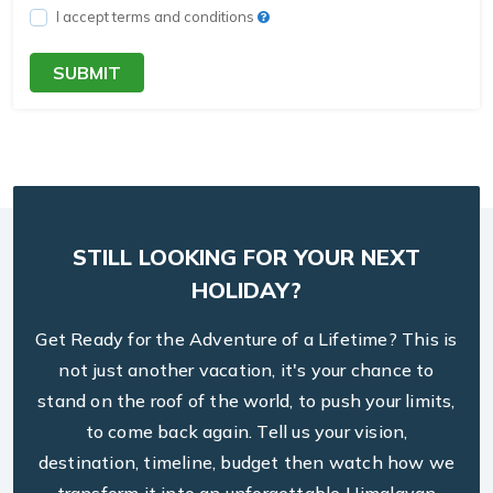
I accept terms and conditions
SUBMIT
STILL LOOKING FOR YOUR NEXT
HOLIDAY?
Get Ready for the Adventure of a Lifetime? This is
not just another vacation, it's your chance to
stand on the roof of the world, to push your limits,
to come back again. Tell us your vision,
destination, timeline, budget then watch how we