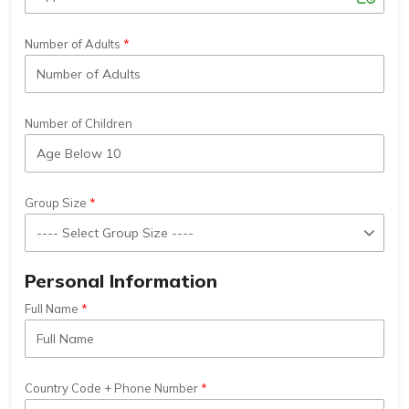
Number of Adults
Number of Children
Group Size
Personal Information
Full Name
Country Code + Phone Number