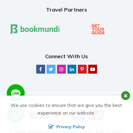
Travel Partners
Connect With Us
We use cookies to ensure that we give you the best
experience on our website.
Privacy Policy
© 2026,
GREEN VALLEY NEPAL TREKS & RESEARCH