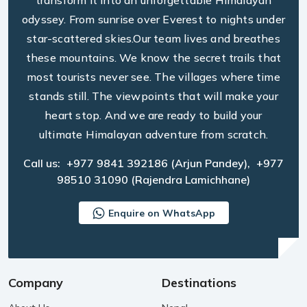
transform it into an unforgettable Himalayan
odyssey. From sunrise over Everest to nights under
star-scattered skies.Our team lives and breathes
these mountains. We know the secret trails that
most tourists never see. The villages where time
stands still. The viewpoints that will make your
heart stop. And we are ready to build your
ultimate Himalayan adventure from scratch.
Call us:
+977 9841 392186
(Arjun Pandey),
+977
98510 31090
(Rajendra Lamichhane)
Enquire on WhatsApp
Company
Destinations