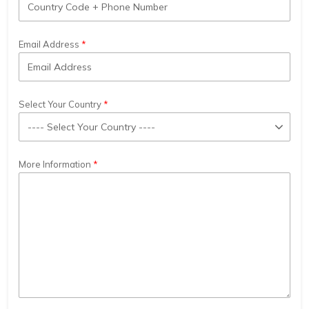
Email Address
Select Your Country
More Information