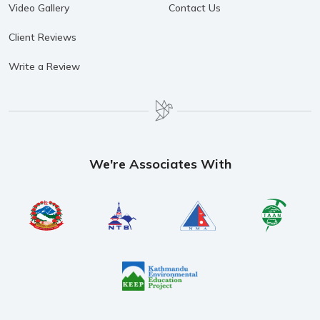
Video Gallery
Contact Us
Client Reviews
Write a Review
We're Associates With