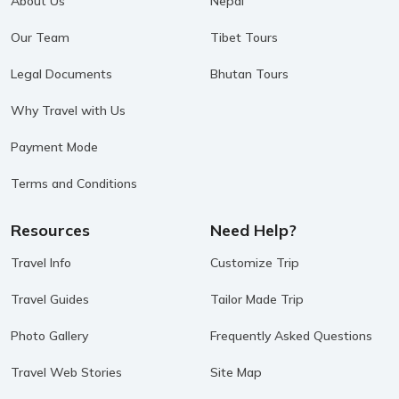
About Us
Nepal
Our Team
Tibet Tours
Legal Documents
Bhutan Tours
Why Travel with Us
Payment Mode
Terms and Conditions
Resources
Need Help?
Travel Info
Customize Trip
Travel Guides
Tailor Made Trip
Photo Gallery
Frequently Asked Questions
Travel Web Stories
Site Map