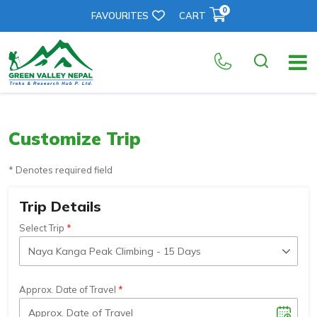
0
FAVOURITES
CART
Customize Trip
* Denotes required field
Trip Details
Select Trip
Approx. Date of Travel