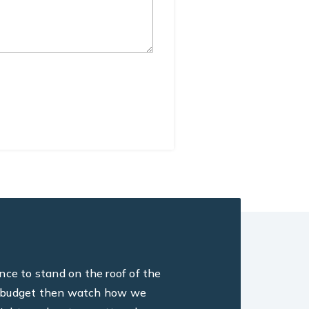
ance to stand on the roof of the
ine, budget then watch how we