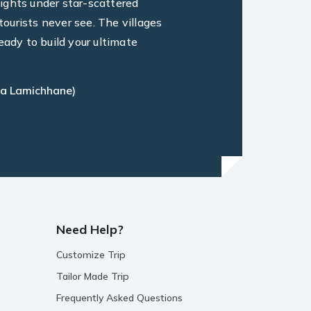
ights under star-scattered
ourists never see. The villages
eady to build your ultimate
a Lamichhane)
Need Help?
Customize Trip
Tailor Made Trip
Frequently Asked Questions