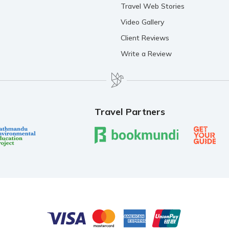
Travel Web Stories
Video Gallery
Client Reviews
Write a Review
Travel Partners