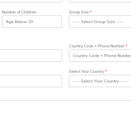
Number of Children
Group Size
Country Code + Phone Number
Select Your Country