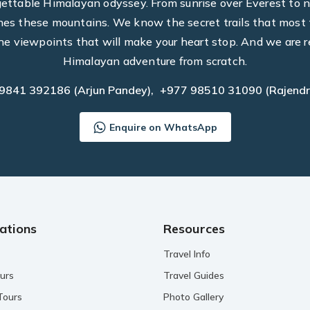
rgettable Himalayan odyssey. From sunrise over Everest to n
hes these mountains. We know the secret trails that most t
he viewpoints that will make your heart stop. And we are r
Himalayan adventure from scratch.
 9841 392186
(Arjun Pandey),
+977 98510 31090
(Rajendr
Enquire on WhatsApp
ations
Resources
Travel Info
urs
Travel Guides
Tours
Photo Gallery