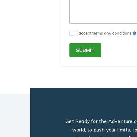
I accept terms and conditions
SUBMIT
Get Ready for the Adventure of 
world, to push your limits, 