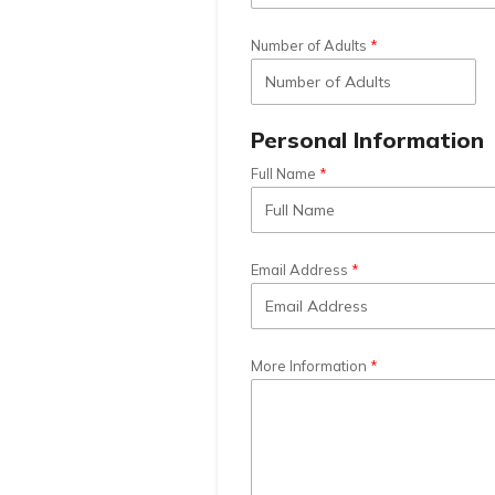
Number of Adults
Personal Information
Full Name
Email Address
More Information