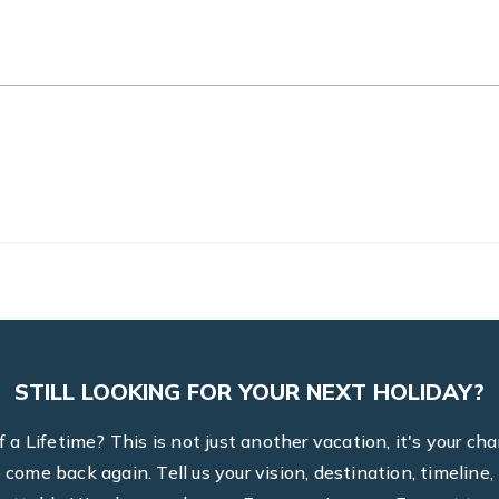
STILL LOOKING FOR YOUR NEXT HOLIDAY?
a Lifetime? This is not just another vacation, it's your ch
to come back again. Tell us your vision, destination, timel