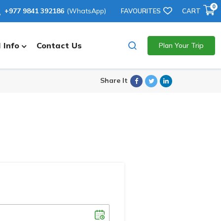
0
+977 9841 392186
(WhatsApp)
FAVOURITES
CART
 Info
Contact Us
Plan Your Trip
Facebook
Twitter
Linkedin
Share It