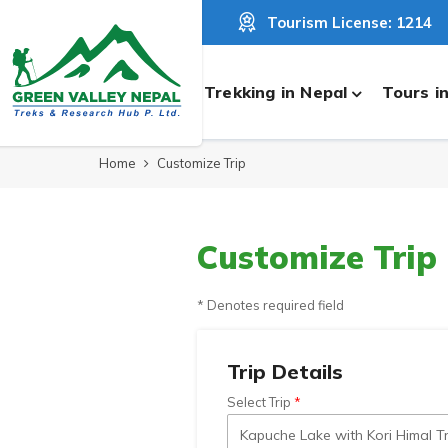
Tourism License: 1214
Trekking in Nepal
Tours i
Home
Customize Trip
Customize Trip
* Denotes required field
Trip Details
Select Trip