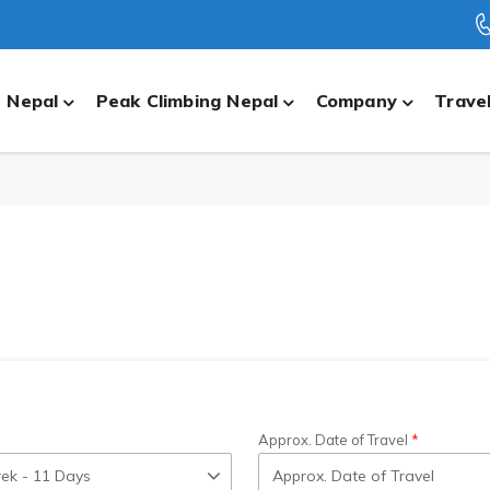
n Nepal
Peak Climbing Nepal
Company
Travel
Approx. Date of Travel