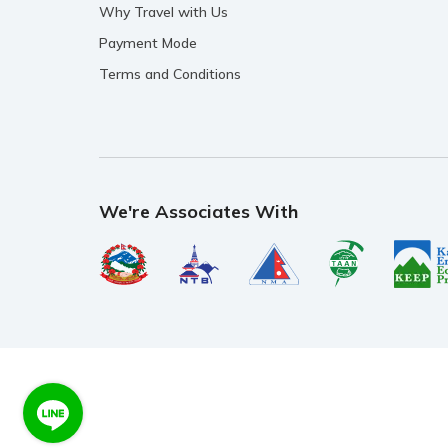
Why Travel with Us
Payment Mode
Terms and Conditions
We're Associates With