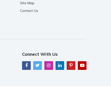
Site Map
Contact Us
Connect With Us