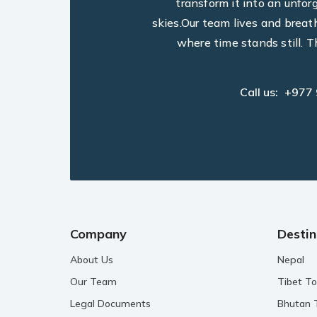
transform it into an unfo
skies.Our team lives and breat
where time stands still. T
Call us:
+977
Company
Destin
About Us
Nepal
Our Team
Tibet To
Legal Documents
Bhutan 