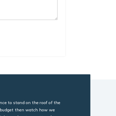
ance to stand on the roof of the
ine, budget then watch how we