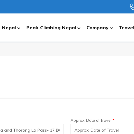
n Nepal
Peak Climbing Nepal
Company
Travel
Approx. Date of Travel