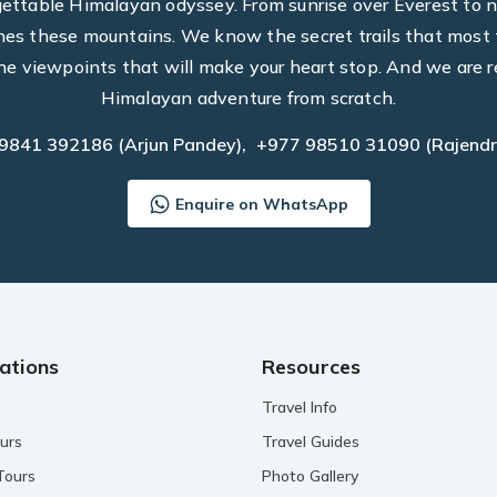
rgettable Himalayan odyssey. From sunrise over Everest to n
hes these mountains. We know the secret trails that most t
he viewpoints that will make your heart stop. And we are r
Himalayan adventure from scratch.
 9841 392186
(Arjun Pandey),
+977 98510 31090
(Rajendr
Enquire on WhatsApp
ations
Resources
Travel Info
urs
Travel Guides
Tours
Photo Gallery