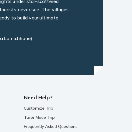
ights under star-scattered
ourists never see. The villages
eady to build your ultimate
a Lamichhane)
Need Help?
Customize Trip
Tailor Made Trip
Frequently Asked Questions