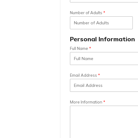
Number of Adults
Personal Information
Full Name
Email Address
More Information