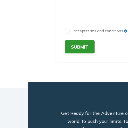
I accept terms and conditions
SUBMIT
Get Ready for the Adventure of 
world, to push your limits, 