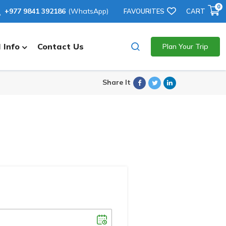
0
+977 9841 392186
(WhatsApp)
FAVOURITES
CART
 Info
Contact Us
Plan Your Trip
Facebook
Twitter
Linkedin
Share It