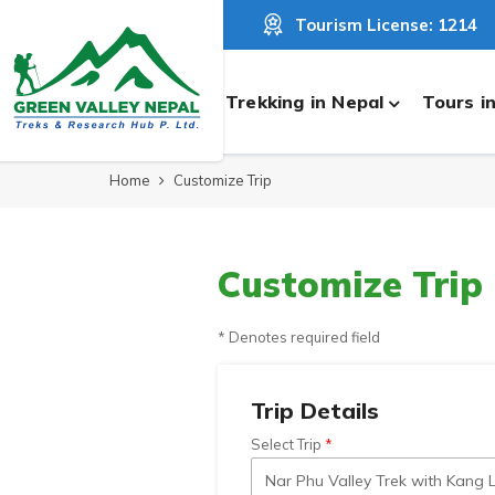
Tourism License: 1214
Trekking in Nepal
Tours i
Home
Customize Trip
Customize Trip
* Denotes required field
Trip Details
Select Trip