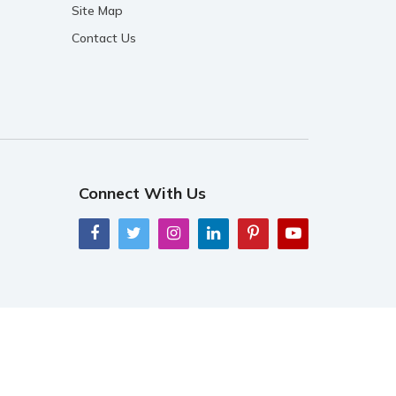
Site Map
Contact Us
Connect With Us