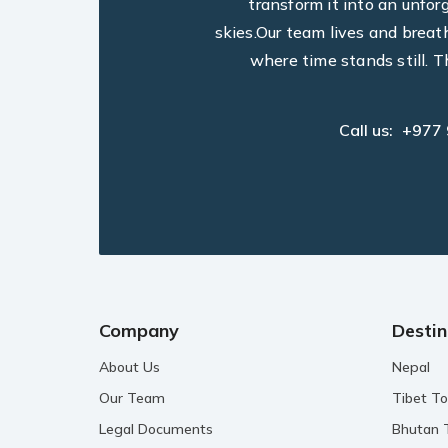
transform it into an unfo
skies.Our team lives and breat
where time stands still. T
Call us:
+977
Company
Destin
About Us
Nepal
Our Team
Tibet To
Legal Documents
Bhutan 