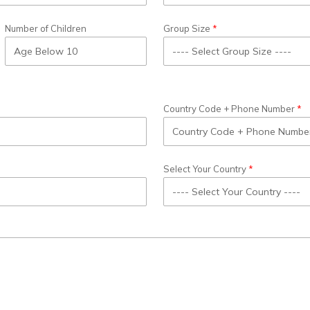
Number of Children
Group Size
Country Code + Phone Number
Select Your Country