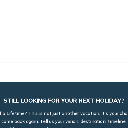
STILL LOOKING FOR YOUR NEXT HOLIDAY?
a Lifetime? This is not just another vacation, it's your ch
to come back again. Tell us your vision, destination, timel