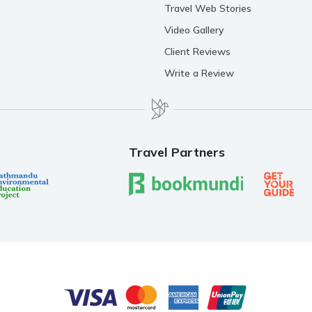
Travel Web Stories
Video Gallery
Client Reviews
Write a Review
Travel Partners