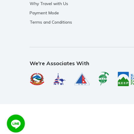
Why Travel with Us
Payment Mode
Terms and Conditions
We're Associates With