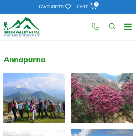
0
FAVOURITES
CART
Annapurna