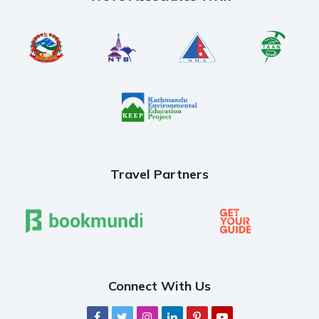
Travel Partners
Connect With Us