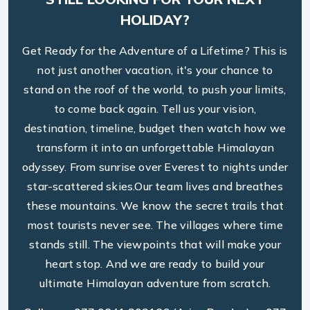
HOLIDAY?
Get Ready for the Adventure of a Lifetime? This is
not just another vacation, it's your chance to
stand on the roof of the world, to push your limits,
to come back again. Tell us your vision,
destination, timeline, budget then watch how we
transform it into an unforgettable Himalayan
odyssey. From sunrise over Everest to nights under
star-scattered skies.Our team lives and breathes
these mountains. We know the secret trails that
most tourists never see. The villages where time
stands still. The viewpoints that will make your
heart stop. And we are ready to build your
ultimate Himalayan adventure from scratch.