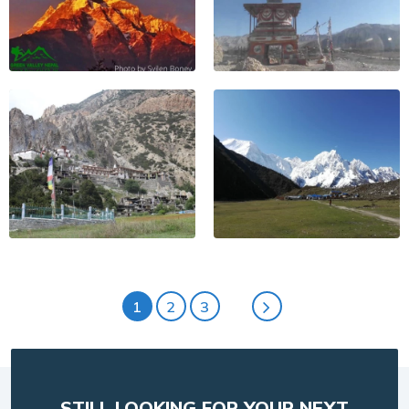
1
2
3
STILL LOOKING FOR YOUR NEXT