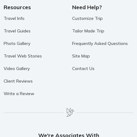
Resources
Need Help?
Travel Info
Customize Trip
Travel Guides
Tailor Made Trip
Photo Gallery
Frequently Asked Questions
Travel Web Stories
Site Map
Video Gallery
Contact Us
Client Reviews
Write a Review
We're Associates With