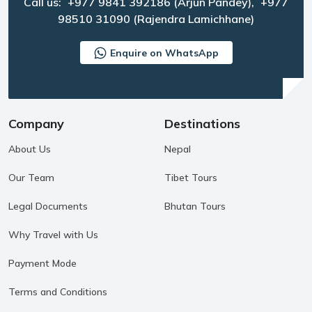
Call us:
+977 9841 392186
(Arjun Pandey),
+977
98510 31090
(Rajendra Lamichhane)
Enquire on WhatsApp
Company
Destinations
About Us
Nepal
Our Team
Tibet Tours
Legal Documents
Bhutan Tours
Why Travel with Us
Payment Mode
Terms and Conditions