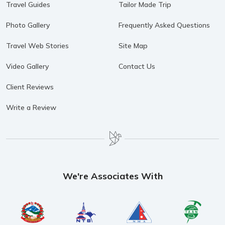
Travel Guides
Tailor Made Trip
Photo Gallery
Frequently Asked Questions
Travel Web Stories
Site Map
Video Gallery
Contact Us
Client Reviews
Write a Review
We're Associates With