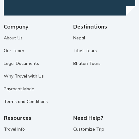
Company
Destinations
About Us
Nepal
Our Team
Tibet Tours
Legal Documents
Bhutan Tours
Why Travel with Us
Payment Mode
Terms and Conditions
Resources
Need Help?
Travel Info
Customize Trip