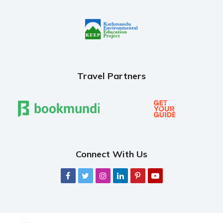
Travel Partners
Connect With Us