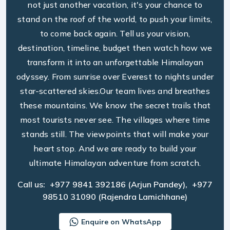
not just another vacation, it's your chance to
stand on the roof of the world, to push your limits,
to come back again. Tell us your vision,
destination, timeline, budget then watch how we
transform it into an unforgettable Himalayan
odyssey. From sunrise over Everest to nights under
star-scattered skies.Our team lives and breathes
these mountains. We know the secret trails that
most tourists never see. The villages where time
stands still. The viewpoints that will make your
heart stop. And we are ready to build your
ultimate Himalayan adventure from scratch.
Call us:
+977 9841 392186
(Arjun Pandey),
+977
98510 31090
(Rajendra Lamichhane)
Enquire on WhatsApp