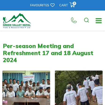
0
FAVOURITES
CART
Per-season Meeting and
Refreshment 17 and 18 August
2024