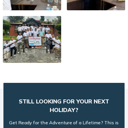
STILL LOOKING FOR YOUR NEXT
HOLIDAY?
Get Ready for the Adventure of a Lifetime? This is