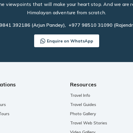
he viewpoints that will make your heart stop. And we are r
Himalayan adventure from scratch.
 9841 392186
(Arjun Pandey),
+977 98510 31090
(Rajendr
Enquire on WhatsApp
ations
Resources
Travel Info
urs
Travel Guides
Tours
Photo Gallery
Travel Web Stories
Video Gallery