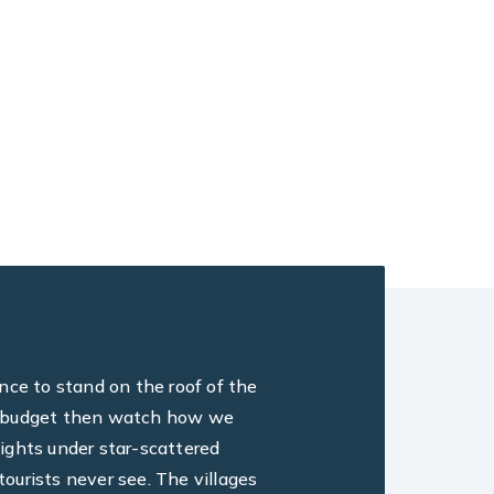
ance to stand on the roof of the
ine, budget then watch how we
ights under star-scattered
ourists never see. The villages