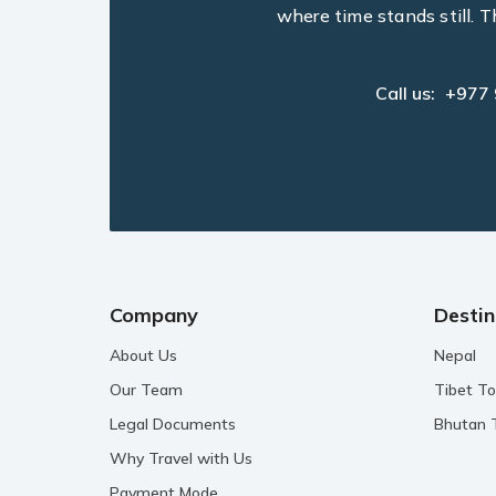
where time stands still. T
Call us:
+977
Company
Destin
About Us
Nepal
Our Team
Tibet To
Legal Documents
Bhutan 
Why Travel with Us
Payment Mode