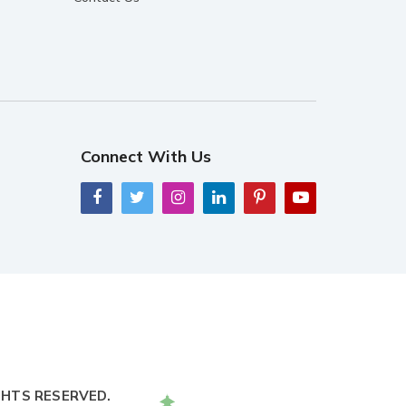
Connect With Us
GHTS RESERVED.