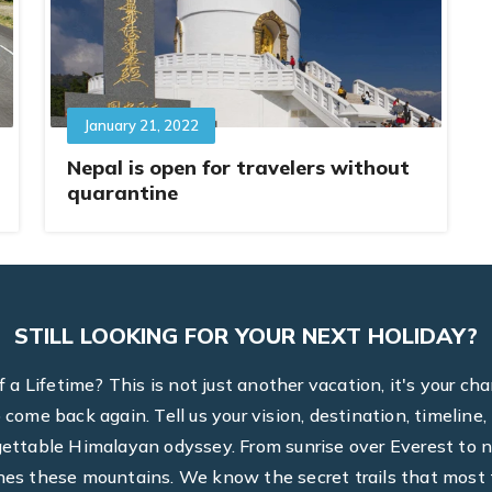
January 21, 2022
Nepal is open for travelers without
quarantine
STILL LOOKING FOR YOUR NEXT HOLIDAY?
a Lifetime? This is not just another vacation, it's your ch
to come back again. Tell us your vision, destination, timel
rgettable Himalayan odyssey. From sunrise over Everest to n
hes these mountains. We know the secret trails that most t