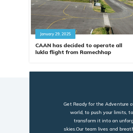
January 29, 2025
CAAN has decided to operate all
lukla flight from Ramechhap
Get Ready for the Adventure of 
world, to push your limits, 
transform it into an unfo
skies.Our team lives and breat