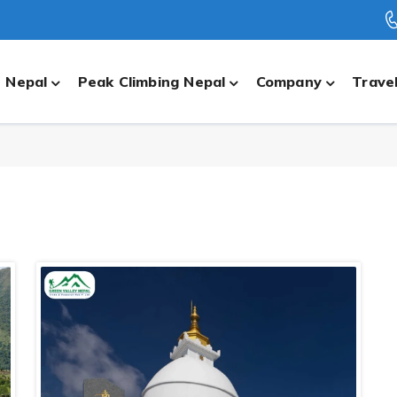
n Nepal
Peak Climbing Nepal
Company
Travel