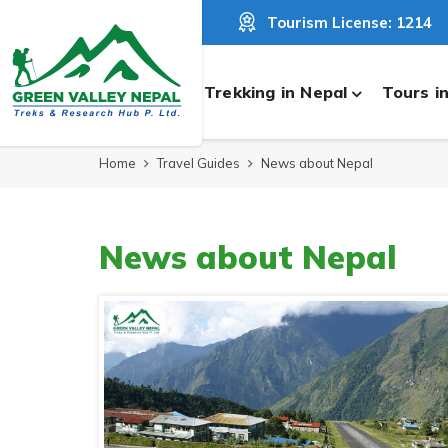
Tourism License: 1214
Trekking in Nepal
Tours i
Home
Travel Guides
News about Nepal
News about Nepal