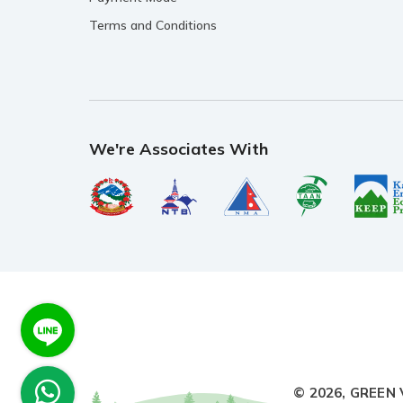
Terms and Conditions
We're Associates With
© 2026,
GREEN 