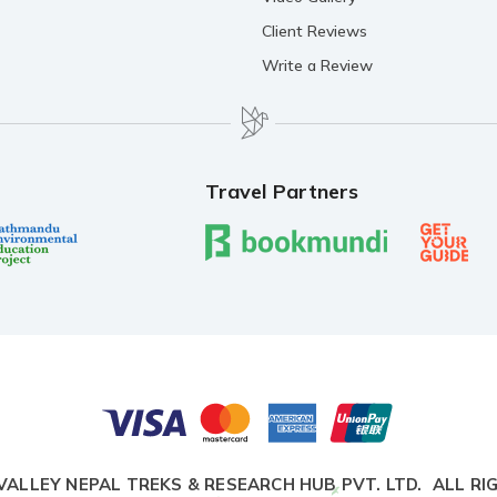
Client Reviews
Write a Review
Travel Partners
VALLEY NEPAL TREKS & RESEARCH HUB PVT. LTD.
ALL RI