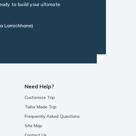
eady to build your ultimate
a Lamichhane)
Need Help?
Customize Trip
Tailor Made Trip
Frequently Asked Questions
Site Map
Contact Us