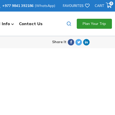
0
+977 9841 392186
(WhatsApp)
FAVOURITES
CART
 Info
Contact Us
Plan Your Trip
Facebook
Twitter
Linkedin
Share It