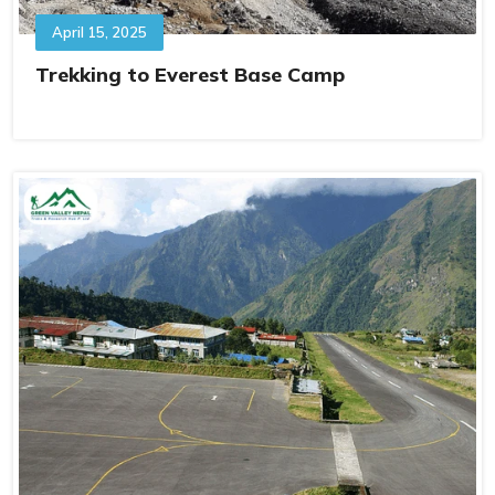
April 15, 2025
Trekking to Everest Base Camp