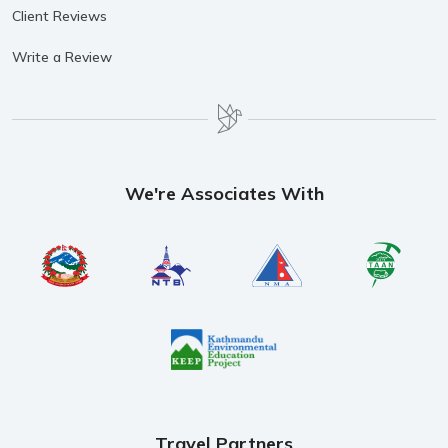
Client Reviews
Write a Review
We're Associates With
Travel Partners