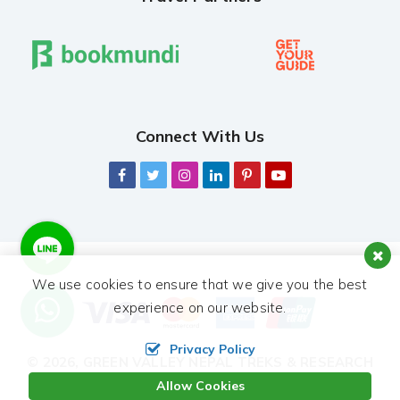
Connect With Us
We use cookies to ensure that we give you the best
experience on our website.
Privacy Policy
© 2026,
GREEN VALLEY NEPAL TREKS & RESEARCH
HUB PVT. LTD.
ALL RIGHTS RESERVED.
Allow Cookies