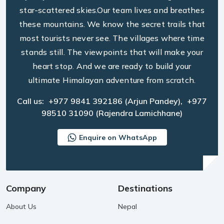
star-scattered skies.Our team lives and breathes
these mountains. We know the secret trails that
most tourists never see. The villages where time
stands still. The viewpoints that will make your
heart stop. And we are ready to build your
ultimate Himalayan adventure from scratch.
Call us:
+977 9841 392186
(Arjun Pandey),
+977
98510 31090
(Rajendra Lamichhane)
Enquire on WhatsApp
Company
Destinations
About Us
Nepal