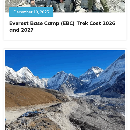
December 10, 2025
Everest Base Camp (EBC) Trek Cost 2026
and 2027