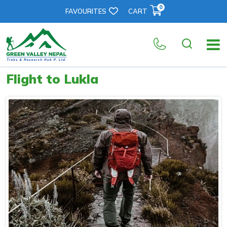
0
FAVOURITES
CART
Flight to Lukla