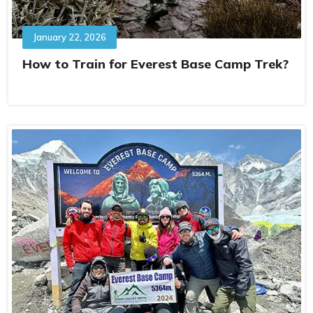
January 22, 2026
How to Train for Everest Base Camp Trek?