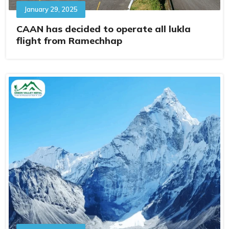
January 29, 2025
CAAN has decided to operate all lukla
flight from Ramechhap