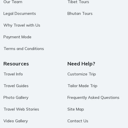
Our Team
Tibet Tours
Legal Documents
Bhutan Tours
Why Travel with Us
Payment Mode
Terms and Conditions
Resources
Need Help?
Travel Info
Customize Trip
Travel Guides
Tailor Made Trip
Photo Gallery
Frequently Asked Questions
Travel Web Stories
Site Map
Video Gallery
Contact Us