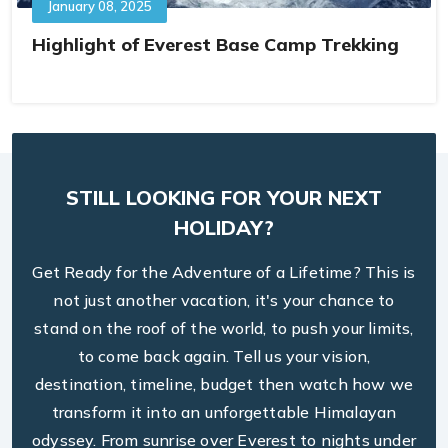
January 08, 2025
Highlight of Everest Base Camp Trekking
STILL LOOKING FOR YOUR NEXT
HOLIDAY?
Get Ready for the Adventure of a Lifetime? This is
not just another vacation, it's your chance to
stand on the roof of the world, to push your limits,
to come back again. Tell us your vision,
destination, timeline, budget then watch how we
transform it into an unforgettable Himalayan
odyssey. From sunrise over Everest to nights under