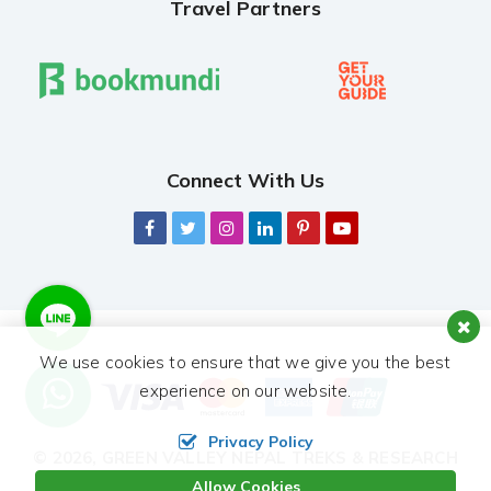
Travel Partners
Connect With Us
We use cookies to ensure that we give you the best
experience on our website.
Privacy Policy
© 2026,
GREEN VALLEY NEPAL TREKS & RESEARCH
HUB PVT. LTD.
ALL RIGHTS RESERVED.
Allow Cookies