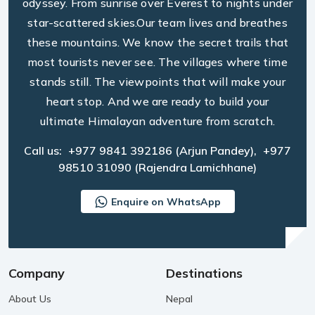
odyssey. From sunrise over Everest to nights under
star-scattered skies.Our team lives and breathes
these mountains. We know the secret trails that
most tourists never see. The villages where time
stands still. The viewpoints that will make your
heart stop. And we are ready to build your
ultimate Himalayan adventure from scratch.
Call us:
+977 9841 392186
(Arjun Pandey),
+977
98510 31090
(Rajendra Lamichhane)
Enquire on WhatsApp
Company
Destinations
About Us
Nepal