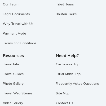
Our Team
Tibet Tours
Legal Documents
Bhutan Tours
Why Travel with Us
Payment Mode
Terms and Conditions
Resources
Need Help?
Travel Info
Customize Trip
Travel Guides
Tailor Made Trip
Photo Gallery
Frequently Asked Questions
Travel Web Stories
Site Map
Video Gallery
Contact Us