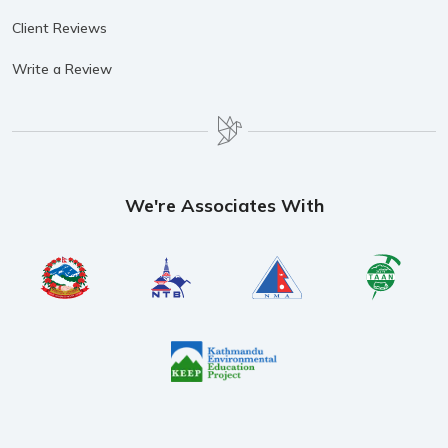
Client Reviews
Write a Review
We're Associates With