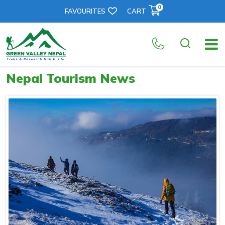
0
FAVOURITES
CART
Nepal Tourism News