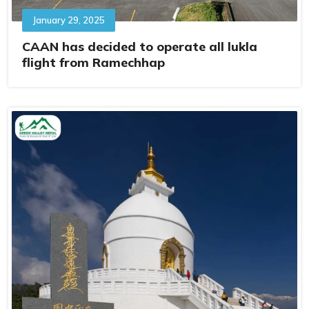
January 29, 2025
CAAN has decided to operate all lukla
flight from Ramechhap