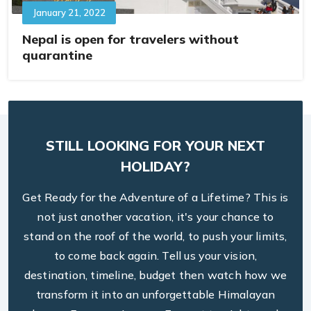
January 21, 2022
Nepal is open for travelers without
quarantine
STILL LOOKING FOR YOUR NEXT
HOLIDAY?
Get Ready for the Adventure of a Lifetime? This is
not just another vacation, it's your chance to
stand on the roof of the world, to push your limits,
to come back again. Tell us your vision,
destination, timeline, budget then watch how we
transform it into an unforgettable Himalayan