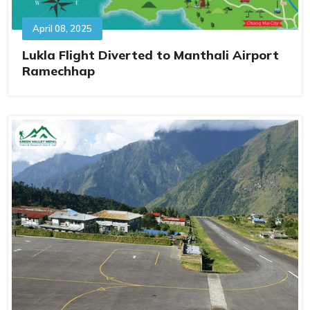
April 08, 2025
Lukla Flight Diverted to Manthali Airport
Ramechhap