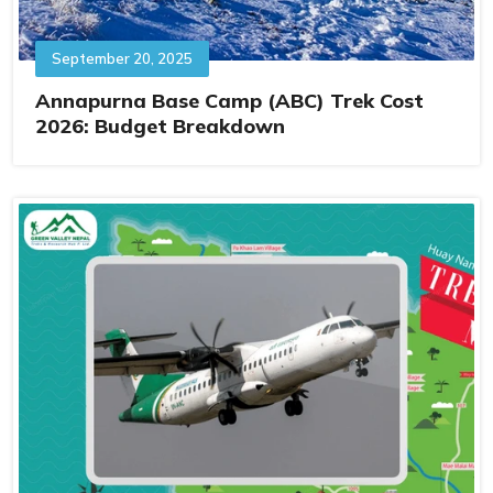
September 20, 2025
Annapurna Base Camp (ABC) Trek Cost
2026: Budget Breakdown