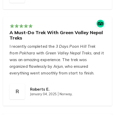
experience. The trek was challenging but worth
every step. I felt well-prepared and supported all
along the way.
A Must-Do Trek With Green Valley Nepal
Treks
I recently completed the
3 Days Poon Hill Trek
from Pokhara
with
Green Valley Nepal Treks
, and it
was an amazing experience. The trek was
organized flawlessly by Arjun, who ensured
everything went smoothly from start to finish.
Gopal, our guide, was fantastic — he was very
professional and knowledgeable, making the trek
Roberts E.
R
both informative and enjoyable. The views of the
January 04, 2025
Norway,
Annapurna and Dhaulagiri ranges were stunning,
and the trek itself was both challenging and
rewarding. I couldn’t have asked for a better