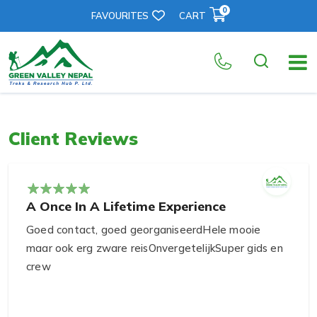
0
FAVOURITES
CART
Client Reviews
A Once In A Lifetime Experience
Goed contact, goed georganiseerdHele mooie
maar ook erg zware reisOnvergetelijkSuper gids en
crew