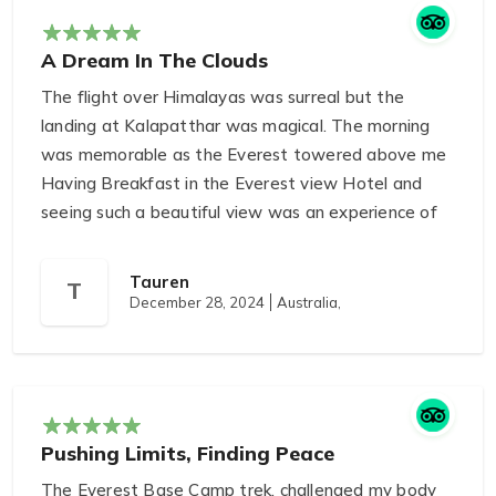
experience in Nepal!
A Dream In The Clouds
The flight over Himalayas was surreal but the
landing at Kalapatthar was magical. The morning
was memorable as the Everest towered above me
Having Breakfast in the Everest view Hotel and
seeing such a beautiful view was an experience of
a lifetime.
Tauren
T
December 28, 2024
Australia,
Pushing Limits, Finding Peace
The Everest Base Camp trek, challenged my body