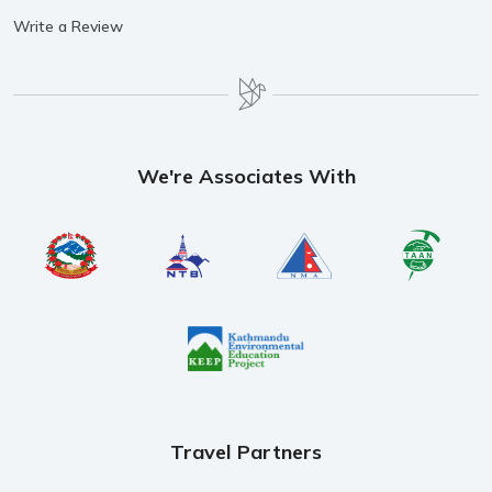
Write a Review
We're Associates With
Travel Partners