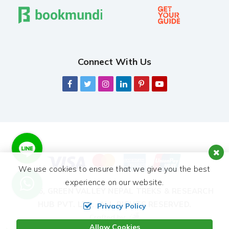
Connect With Us
We use cookies to ensure that we give you the best
experience on our website.
© 2026,
GREEN VALLEY NEPAL TREKS & RESEARCH
HUB PVT. LTD.
ALL RIGHTS RESERVED.
Privacy Policy
Crafted by:
Allow Cookies