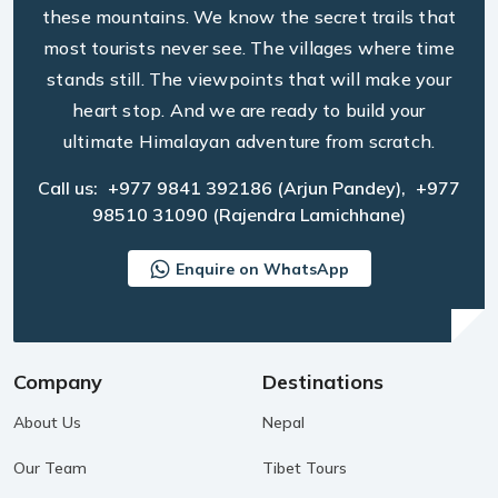
these mountains. We know the secret trails that
most tourists never see. The villages where time
stands still. The viewpoints that will make your
heart stop. And we are ready to build your
ultimate Himalayan adventure from scratch.
Call us:
+977 9841 392186
(Arjun Pandey),
+977
98510 31090
(Rajendra Lamichhane)
Enquire on WhatsApp
Company
Destinations
About Us
Nepal
Our Team
Tibet Tours