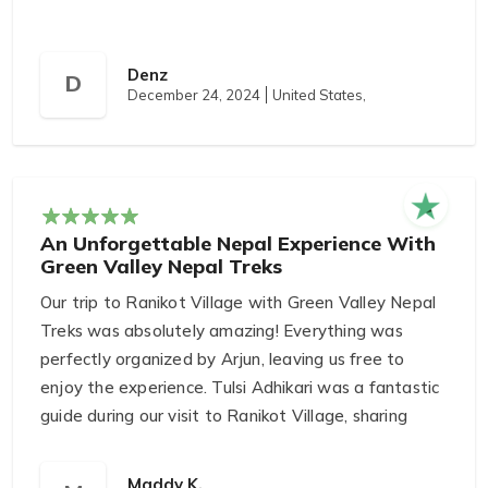
Denz
D
December 24, 2024
United States,
An Unforgettable Nepal Experience With
Green Valley Nepal Treks
Our trip to Ranikot Village with Green Valley Nepal
Treks was absolutely amazing! Everything was
perfectly organized by Arjun, leaving us free to
enjoy the experience. Tulsi Adhikari was a fantastic
guide during our visit to Ranikot Village, sharing
incredible knowledge about the community’s
history and culture.
Maddy K.