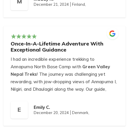
M
December 21, 2024
Finland,
During the trek, Tulsi ensured we were comfortable
and made the journey truly enjoyable. We also
loved the one-day hike to Ranikot, where we had
lunch with locals and enjoyed breathtaking views.
Arjun, the main organizer, went above and beyond
Once-In-A-Lifetime Adventure With
to ensure we had an unforgettable trip.
Exceptional Guidance
Ranikot is a must-visit destination, and Green
I had an incredible experience trekking to
Valley Nepal Treks made it even more special.
Annapurna North Base Camp with
Green Valley
Highly recommended!
Nepal Treks
! The journey was challenging yet
rewarding, with jaw-dropping views of Annapurna I,
Nilgiri, and Dhaulagiri along the way. Our guide,
Kesharmani Rai
, was extremely knowledgeable
and attentive, ensuring our safety and comfort
Emily C.
E
throughout the trek.
December 20, 2024
Denmark,
The camping arrangements were well-organized,