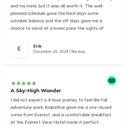
and my mind, but it was all worth it. The well-
planned schedule gave the hard days some
solvable balance and the off days gave me a
chance to savor at a lower pace the sights of
villages and mountain landscapes. When we were
in Base Camp and looked up at Everest itself we
Erik
E
felt a surrealistic combination of awe and peace. It
December 26, 2024
Norway,
is a journey that stretches you and at the same
time stuffs you with inspiration.
A Sky-High Wonder
I did not expect a 4-hour journey to feel like full
adventure work. Kalpathar gave me a one-closed
scene from Everest, and a comfortable breakfast
at the Everest View Hotel made it perfect.