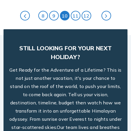
and the meals were surprisingly delicious for such a
remote location. The support from
Arjun Pandey
8
9
10
11
12
during the booking process was seamless, and he
made sure all my queries were addressed promptly.
This trek is a must for anyone seeking adventure
and serenity in the Himalayas.
STILL LOOKING FOR YOUR NEXT
HOLIDAY?
Get Ready for the Adventure of a Lifetime? This is
not just another vacation, it's your chance to
stand on the roof of the world, to push your limits,
to come back again. Tell us your vision,
destination, timeline, budget then watch how we
transform it into an unforgettable Himalayan
odyssey. From sunrise over Everest to nights under
star-scattered skies.Our team lives and breathes