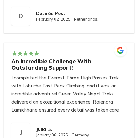
Désirée Post
D
February 02, 2025
Netherlands,
An Incredible Challenge With
Outstanding Support!
I completed the Everest Three High Passes Trek
with Lobuche East Peak Climbing, and it was an
incredible adventure! Green Valley Nepal Treks
delivered an exceptional experience. Rajendra
Lamichhane ensured every detail was taken care
of, from logistics to safety. Our guide, Raju
Tamang, provided unwavering support and shared
Julia B.
J
their local knowledge, which added to the
January 06, 2025
Germany,