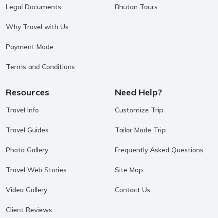
Legal Documents
Bhutan Tours
Why Travel with Us
Payment Mode
Terms and Conditions
Resources
Need Help?
Travel Info
Customize Trip
Travel Guides
Tailor Made Trip
Photo Gallery
Frequently Asked Questions
Travel Web Stories
Site Map
Video Gallery
Contact Us
Client Reviews