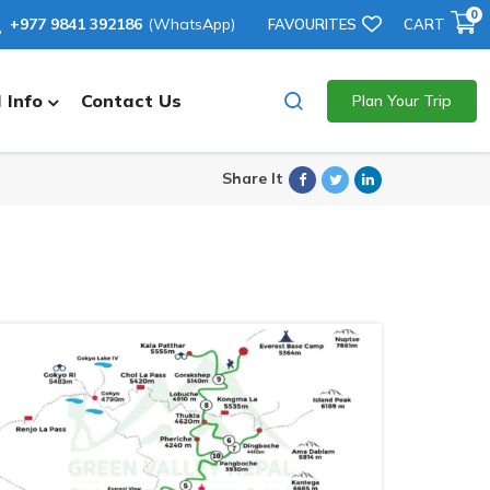
0
+977 9841 392186
(WhatsApp)
FAVOURITES
CART
 Info
Contact Us
Plan Your Trip
Facebook
Twitter
Linkedin
Share It