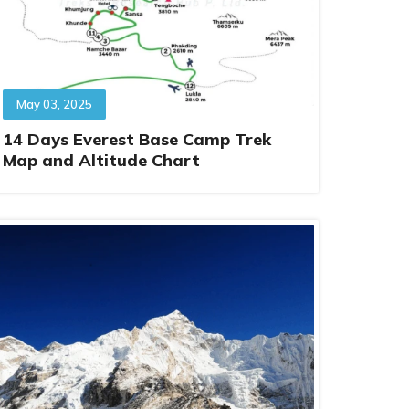
May 03, 2025
14 Days Everest Base Camp Trek
Map and Altitude Chart