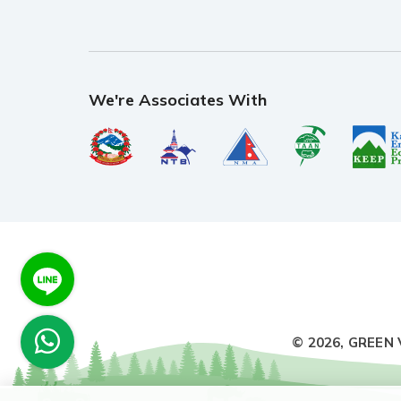
We're Associates With
© 2026,
GREEN 