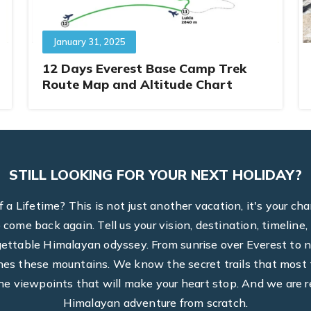
January 31, 2025
12 Days Everest Base Camp Trek
Route Map and Altitude Chart
STILL LOOKING FOR YOUR NEXT HOLIDAY?
a Lifetime? This is not just another vacation, it's your ch
to come back again. Tell us your vision, destination, timel
rgettable Himalayan odyssey. From sunrise over Everest to n
hes these mountains. We know the secret trails that most t
he viewpoints that will make your heart stop. And we are r
Himalayan adventure from scratch.