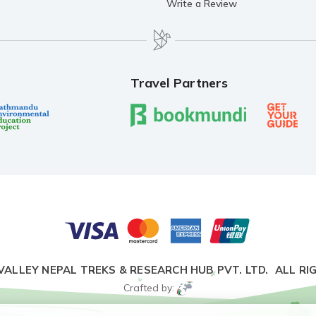
Write a Review
Travel Partners
VALLEY NEPAL TREKS & RESEARCH HUB PVT. LTD.
ALL RI
Crafted by: