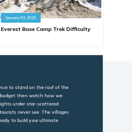
January 03, 2025
Everest Base Camp Trek Difficulty
ance to stand on the roof of the
ine, budget then watch how we
ights under star-scattered
ourists never see. The villages
eady to build your ultimate