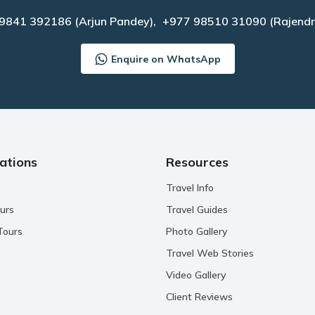
 9841 392186
(Arjun Pandey),
+977 98510 31090
(Rajendr
Enquire on WhatsApp
ations
Resources
Travel Info
urs
Travel Guides
Tours
Photo Gallery
Travel Web Stories
Video Gallery
Client Reviews