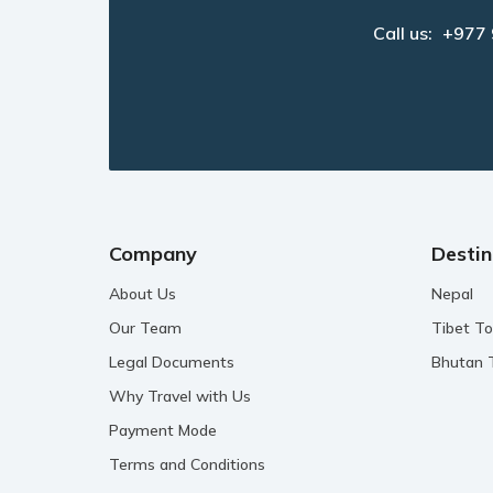
Call us:
+977
Company
Destin
About Us
Nepal
Our Team
Tibet To
Legal Documents
Bhutan 
Why Travel with Us
Payment Mode
Terms and Conditions