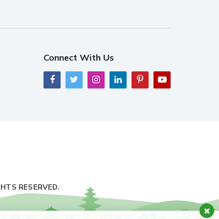
Connect With Us
GHTS RESERVED.