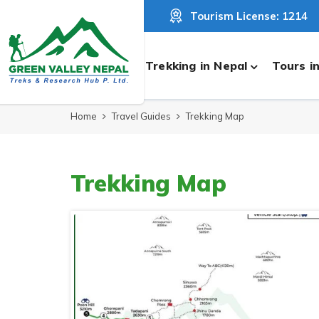
Tourism License: 1214
Trekking in Nepal
Tours i
Home
Travel Guides
Trekking Map
Trekking Map