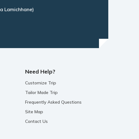
a Lamichhane)
Need Help?
Customize Trip
Tailor Made Trip
Frequently Asked Questions
Site Map
Contact Us