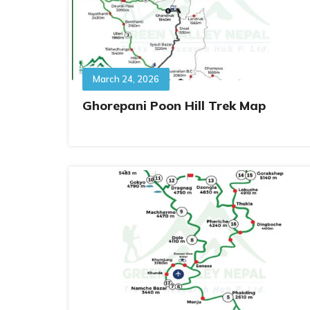
March 24, 2026
Ghorepani Poon Hill Trek Map