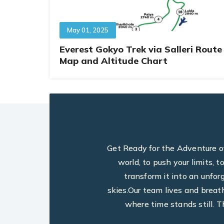
May 01, 2025
Everest Gokyo Trek via Salleri Route
Map and Altitude Chart
Get Ready for the Adventure of 
world, to push your limits, 
transform it into an unfo
skies.Our team lives and breat
where time stands still. T