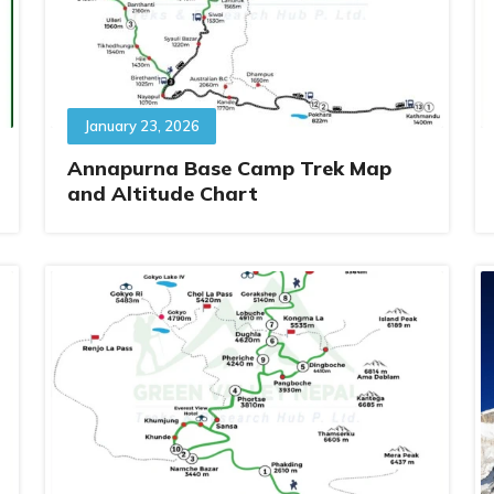
January 23, 2026
Annapurna Base Camp Trek Map
and Altitude Chart