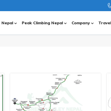
n Nepal
Peak Climbing Nepal
Company
Travel